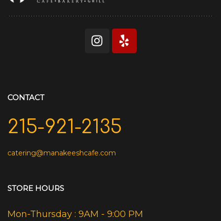
CONTACT
215-921-2135
catering@manakeeshcafe.com
STORE HOURS
Mon-Thursday : 9AM - 9:00 PM