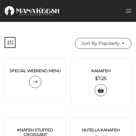
Sort By Popularity
SPECIAL WEEKEND MENU
KANAFEH
$
7.25
KNAFEH STUFFED
NUTELLA KANAFEH
CROISSANT