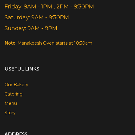
Friday: 9AM - 1PM , 2PM - 9:30PM
Saturday: 9AM - 9:30PM
Sunday: 9AM - 9PM
Note
: Manakeesh Oven starts at 10:30am
USEFUL LINKS
Our Bakery
Catering
Menu
Story
ADDRESS