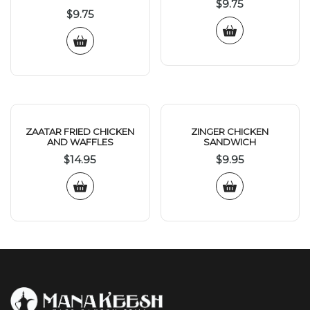
$
9.75
$
9.75
ZAATAR FRIED CHICKEN
ZINGER CHICKEN
AND WAFFLES
SANDWICH
$
14.95
$
9.95