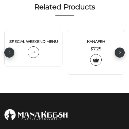
Related Products
SPECIAL WEEKEND MENU
KANAFEH
$
7.25