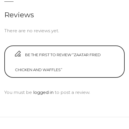
Reviews
There are no reviews yet.
BE THE FIRST TO REVIEW “ZAATAR FRIED
CHICKEN AND WAFFLES”
You must be
logged in
to post a review.