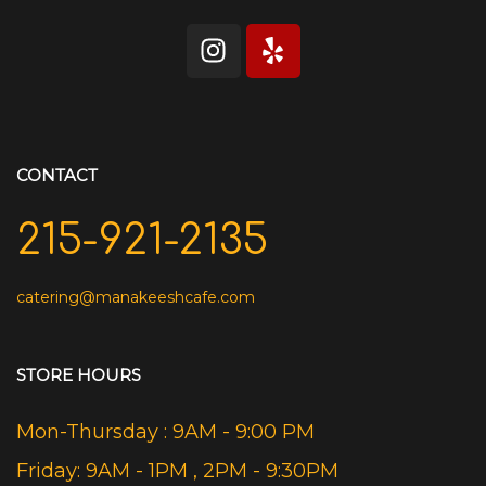
CONTACT
215-921-2135
catering@manakeeshcafe.com
STORE HOURS
Mon-Thursday : 9AM - 9:00 PM
Friday: 9AM - 1PM , 2PM - 9:30PM