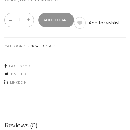
ADD TO CART
Add to wishlist
CATEGORY:
UNCATEGORIZED
FACEBOOK
TWITTER
LINKEDIN
Reviews (0)