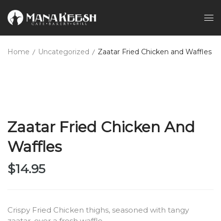
Home
Uncategorized
Zaatar Fried Chicken and Waffles
Zaatar Fried Chicken And
Waffles
$
14.95
Crispy Fried Chicken thighs, seasoned with tangy
zaatar, over a fresh waffle