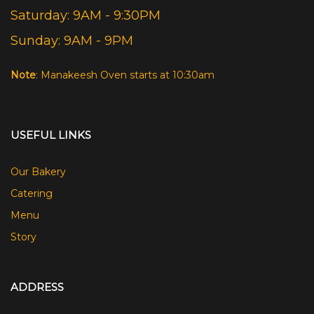
Saturday: 9AM - 9:30PM
Sunday: 9AM - 9PM
Note
: Manakeesh Oven starts at 10:30am
USEFUL LINKS
Our Bakery
Catering
Menu
Story
ADDRESS