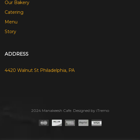
Our Bakery
Catering
Menu
Story
ADDRESS
4420 Walnut St Philadelphia, PA
2024 Manakeesh Cafe. Designed by iTremo