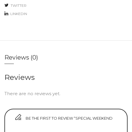
TWITTER
LINKEDIN
Reviews (0)
Reviews
There are no reviews yet.
BE THE FIRST TO REVIEW “SPECIAL WEEKEND