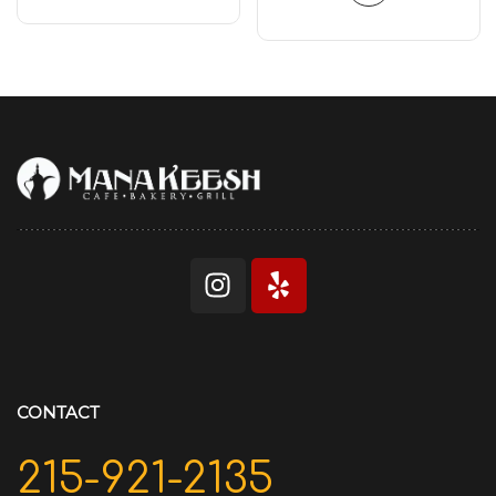
CONTACT
215-921-2135