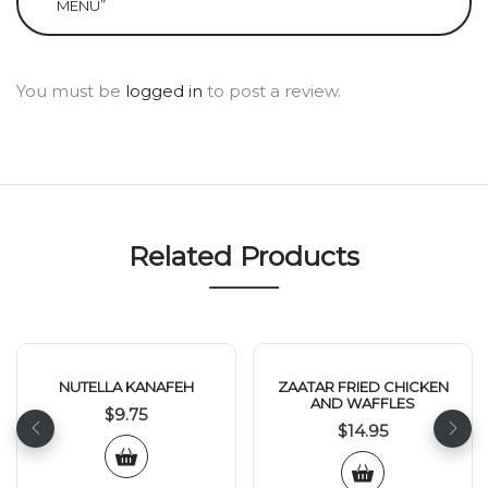
MENU”
You must be
logged in
to post a review.
Related Products
NUTELLA KANAFEH
ZAATAR FRIED CHICKEN
AND WAFFLES
$
9.75
$
14.95