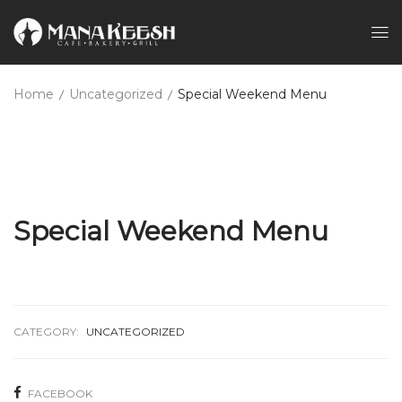
Home
Uncategorized
Special Weekend Menu
Special Weekend Menu
CATEGORY:
UNCATEGORIZED
FACEBOOK