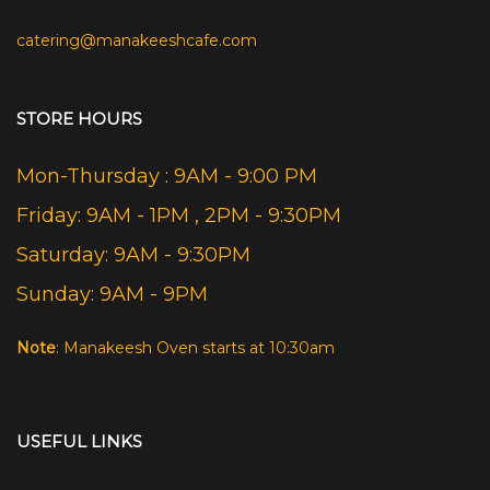
catering@manakeeshcafe.com
STORE HOURS
Mon-Thursday : 9AM - 9:00 PM
Friday: 9AM - 1PM , 2PM - 9:30PM
Saturday: 9AM - 9:30PM
Sunday: 9AM - 9PM
Note
: Manakeesh Oven starts at 10:30am
USEFUL LINKS