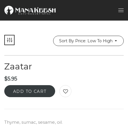
Sort By Price: Low To High
Zaatar
$
5.95
ADD TO CART
Thyme, sumac, sesame, oil.