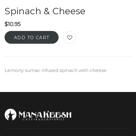
Spinach & Cheese
$
10.95
ADD TO CART
Lemony sumac infused spinach with cheese