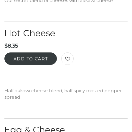
Our secret blend of cheeses with akkawi cheese
Hot Cheese
$
8.35
ADD TO CART
Half akkawi cheese blend, half spicy roasted pepper
spread
Egg & Cheese