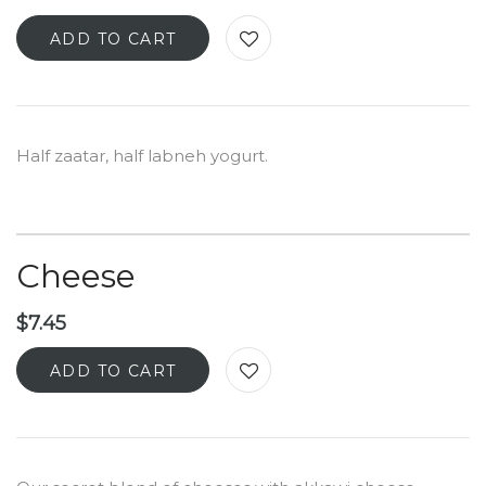
ADD TO CART
Half zaatar, half labneh yogurt.
Cheese
$
7.45
ADD TO CART