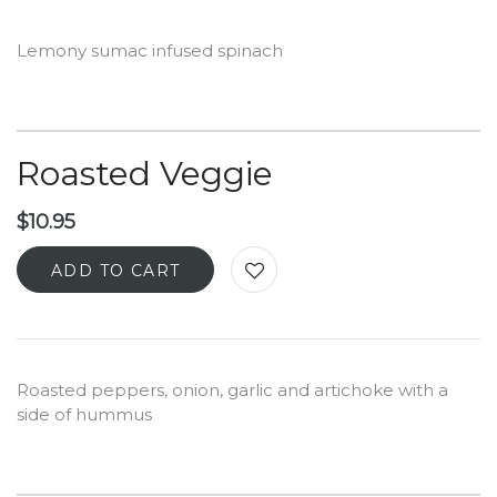
Lemony sumac infused spinach
Roasted Veggie
$
10.95
ADD TO CART
Roasted peppers, onion, garlic and artichoke with a
side of hummus