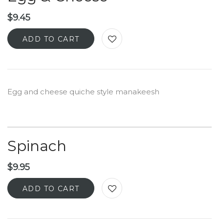
$
9.45
ADD TO CART
Egg and cheese quiche style manakeesh
Spinach
$
9.95
ADD TO CART