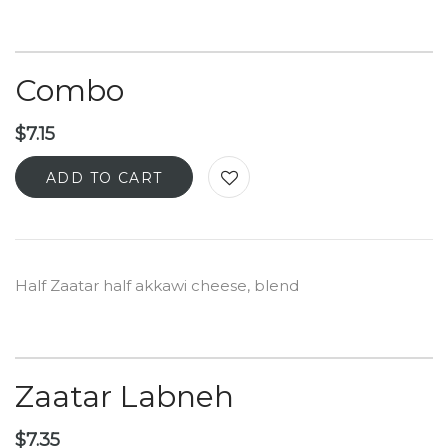
Combo
$
7.15
ADD TO CART
Half Zaatar half akkawi cheese, blend
Zaatar Labneh
$
7.35