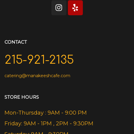
CONTACT
215-921-2135
catering@manakeeshcafe.com
STORE HOURS
Mon-Thursday : 9AM - 9:00 PM
Friday: 9AM - 1PM , 2PM - 9:30PM