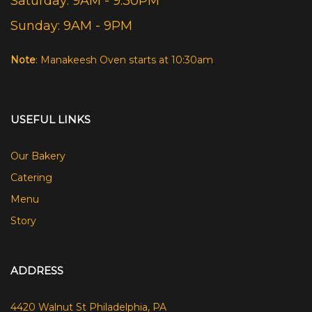
Saturday: 9AM - 9:30PM
Sunday: 9AM - 9PM
Note
: Manakeesh Oven starts at 10:30am
USEFUL LINKS
Our Bakery
Catering
Menu
Story
ADDRESS
4420 Walnut St Philadelphia, PA