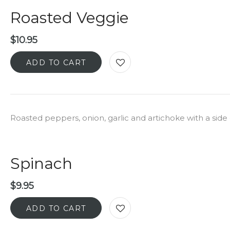
Roasted Veggie
$
10.95
ADD TO CART
Roasted peppers, onion, garlic and artichoke with a si
Spinach
$
9.95
ADD TO CART