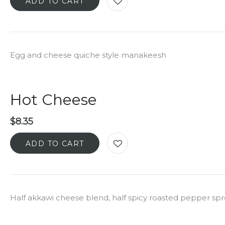
ADD TO CART
Egg and cheese quiche style manakeesh
Hot Cheese
$
8.35
ADD TO CART
Half akkawi cheese blend, half spicy roasted pepper sp