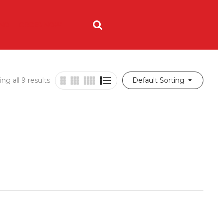
ING
ORDER NOW
ng all 9 results
Default Sorting