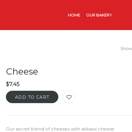
HOME
OUR BAKERY
CATER
Showi
Cheese
$
7.45
ADD TO CART
Our secret blend of cheeses with akkawi cheese