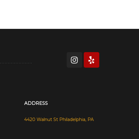
ADDRESS
4420 Walnut St Philadelphia, PA