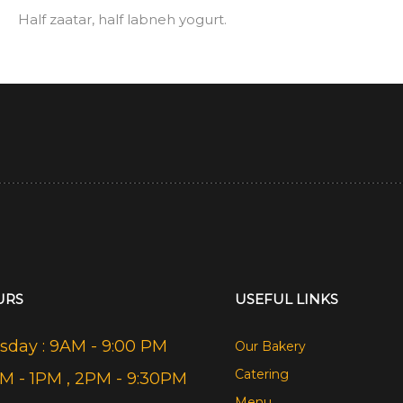
Half zaatar, half labneh yogurt.
URS
USEFUL LINKS
day : 9AM - 9:00 PM
Our Bakery
Catering
AM - 1PM , 2PM - 9:30PM
Menu