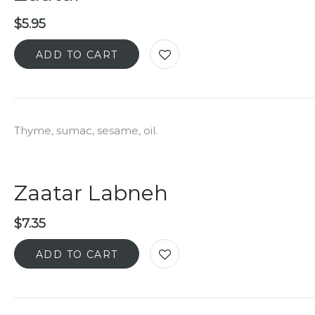
$
5.95
ADD TO CART
Thyme, sumac, sesame, oil.
Zaatar Labneh
$
7.35
ADD TO CART