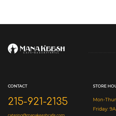
CONTACT
STORE HO
215-921-2135
Mon-Thurs
Friday: 9
catering@manakeeshcafe.com