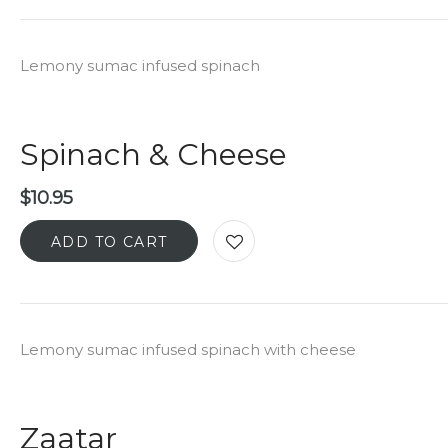
Lemony sumac infused spinach
Spinach & Cheese
$
10.95
ADD TO CART
Lemony sumac infused spinach with cheese
Zaatar