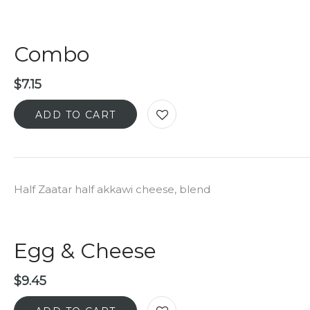
Combo
$
7.15
ADD TO CART
Half Zaatar half akkawi cheese, blend
Egg & Cheese
$
9.45