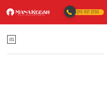
215 921 2135