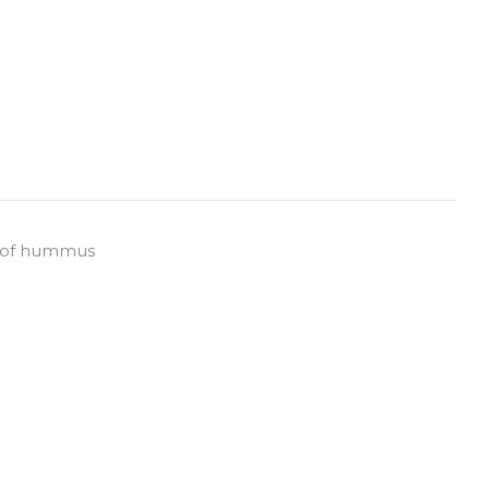
de of hummus