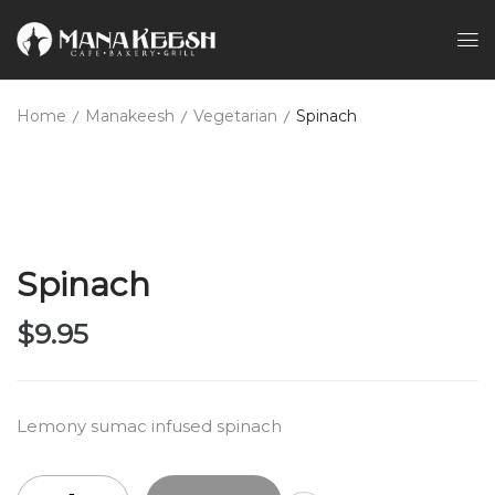
Home
Manakeesh
Vegetarian
Spinach
Spinach
$
9.95
Lemony sumac infused spinach