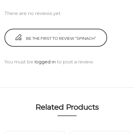
There are no reviews yet.
BE THE FIRST TO REVIEW “SPINACH”
You must be
logged in
to post a review.
Related Products