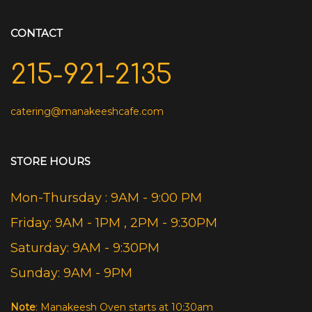
CONTACT
215-921-2135
catering@manakeeshcafe.com
STORE HOURS
Mon-Thursday : 9AM - 9:00 PM
Friday: 9AM - 1PM , 2PM - 9:30PM
Saturday: 9AM - 9:30PM
Sunday: 9AM - 9PM
Note
: Manakeesh Oven starts at 10:30am