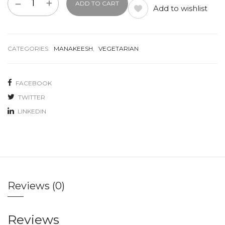
ADD TO CART
Add to wishlist
CATEGORIES:
MANAKEESH
,
VEGETARIAN
FACEBOOK
TWITTER
LINKEDIN
Reviews (0)
Reviews