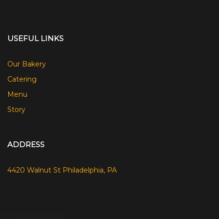
USEFUL LINKS
Our Bakery
Catering
Menu
Story
ADDRESS
4420 Walnut St Philadelphia, PA