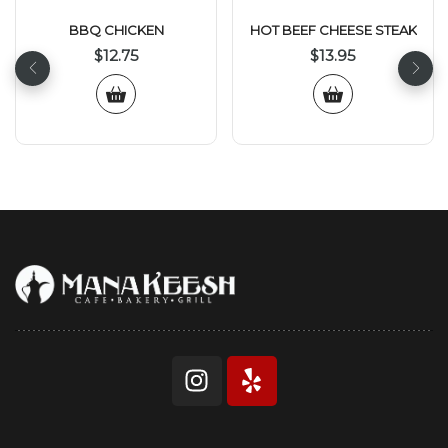
BBQ CHICKEN
HOT BEEF CHEESE STEAK
$
12.75
$
13.95