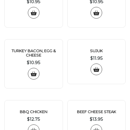
$
10.95
$
10.95
TURKEY BACON, EGG &
SUJUK
CHEESE
$
11.95
$
10.95
BBQ CHICKEN
BEEF CHEESE STEAK
$
12.75
$
13.95