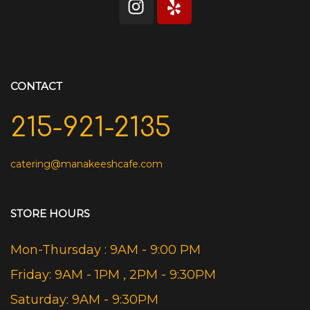
CONTACT
215-921-2135
catering@manakeeshcafe.com
STORE HOURS
Mon-Thursday : 9AM - 9:00 PM
Friday: 9AM - 1PM , 2PM - 9:30PM
Saturday: 9AM - 9:30PM