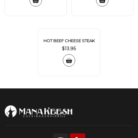
HOT BEEF CHEESE STEAK
$
13.95