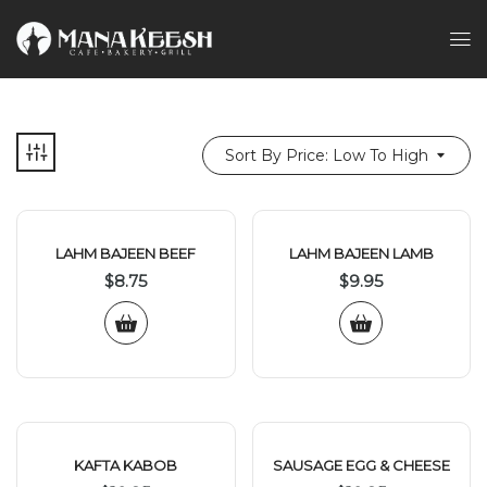
Sort By Price: Low To High
LAHM BAJEEN BEEF
LAHM BAJEEN LAMB
$
8.75
$
9.95
KAFTA KABOB
SAUSAGE EGG & CHEESE