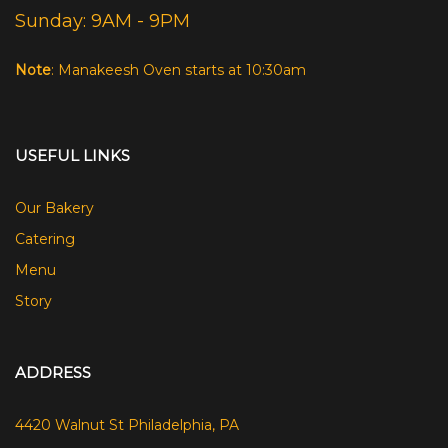
Sunday: 9AM - 9PM
Note
: Manakeesh Oven starts at 10:30am
USEFUL LINKS
Our Bakery
Catering
Menu
Story
ADDRESS
4420 Walnut St Philadelphia, PA