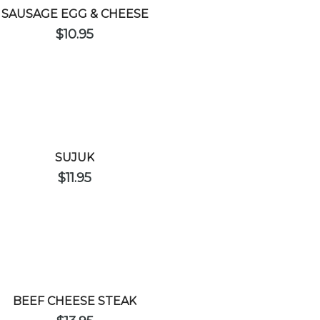
SAUSAGE EGG & CHEESE
$
10.95
SUJUK
$
11.95
BEEF CHEESE STEAK