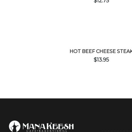
$
12.75
HOT BEEF CHEESE STEA
$
13.95