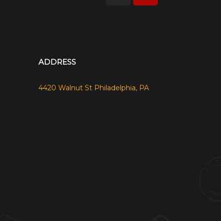
ADDRESS
4420 Walnut St Philadelphia, PA