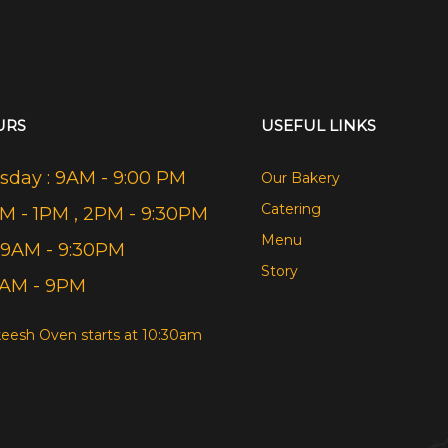
URS
USEFUL LINKS
day : 9AM - 9:00 PM
Our Bakery
Catering
AM - 1PM , 2PM - 9:30PM
Menu
 9AM - 9:30PM
Story
9AM - 9PM
eesh Oven starts at 10:30am