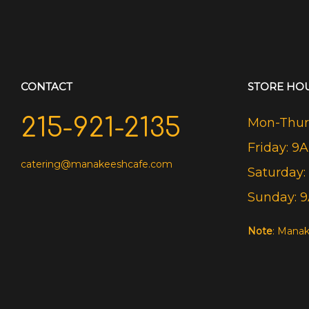
CONTACT
STORE HO
215-921-2135
Mon-Thurs
Friday: 9
catering@manakeeshcafe.com
Saturday:
Sunday: 
Note
: Manak