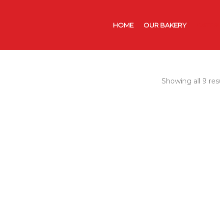
HOME
OUR BAKERY
CATER
Showing all 9 res