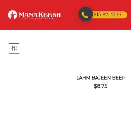
215 921 2135
LAHM BAJEEN BEEF
$
8.75