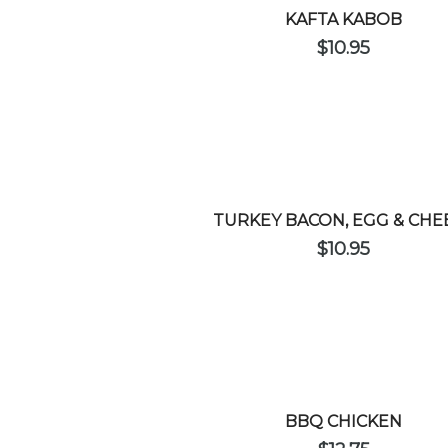
KAFTA KABOB
$
10.95
TURKEY BACON, EGG & CHE
$
10.95
BBQ CHICKEN