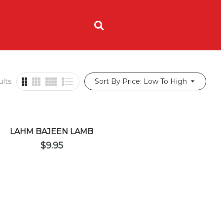
ING
ORDER NOW
ults
Sort By Price: Low To High
LAHM BAJEEN LAMB
$
9.95