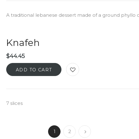
A traditional lebanese dessert made of a ground phyllo
Knafeh
$
44.45
ADD TO CART
7 slices
1
2