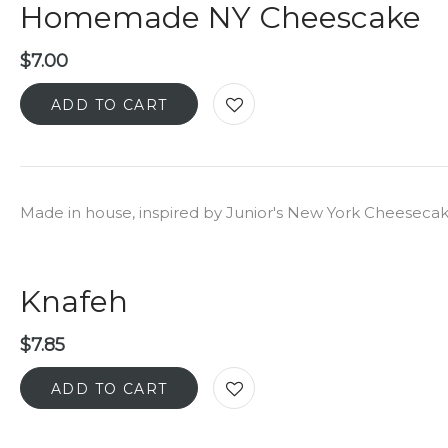
Homemade NY Cheescake
$
7.00
ADD TO CART
Made in house, inspired by Junior's New York Cheeseca
Knafeh
$
7.85
ADD TO CART