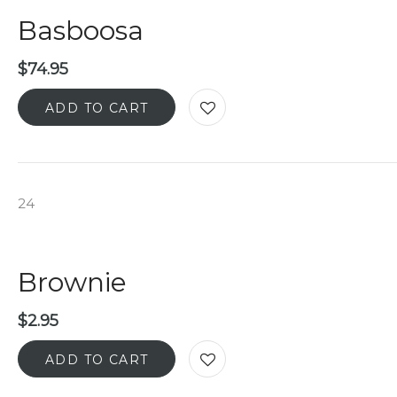
Basboosa
$
74.95
ADD TO CART
24
Brownie
$
2.95
ADD TO CART