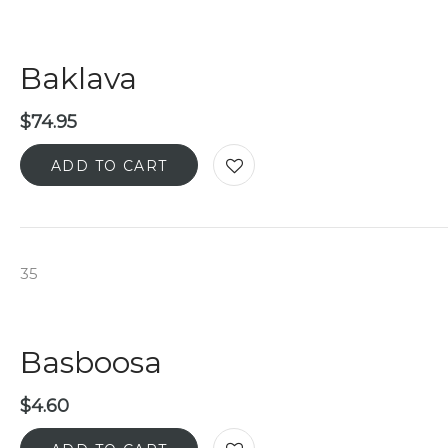
Baklava
$
74.95
ADD TO CART
35
Basboosa
$
4.60