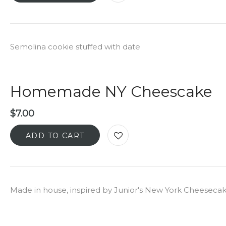
Semolina cookie stuffed with date
Homemade NY Cheescake
$
7.00
ADD TO CART
Made in house, inspired by Junior's New York Cheeseca