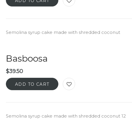
ADD TO CART
Semolina syrup cake made with shredded coconut
Basboosa
$
39.50
ADD TO CART
Semolina syrup cake made with shredded coconut 12