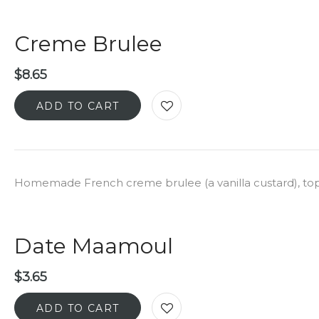
Creme Brulee
$
8.65
ADD TO CART
Homemade French creme brulee (a vanilla custard), to
Date Maamoul
$
3.65
ADD TO CART