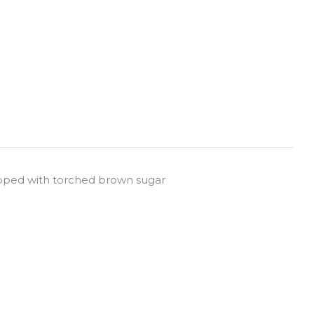
pped with torched brown sugar