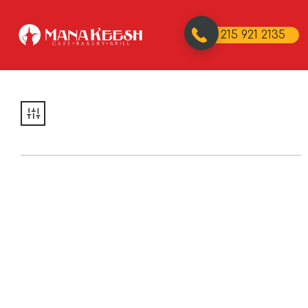
215 921 2135