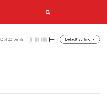
ING
ORDER NOW
2 of 22 item(s)
Default Sorting