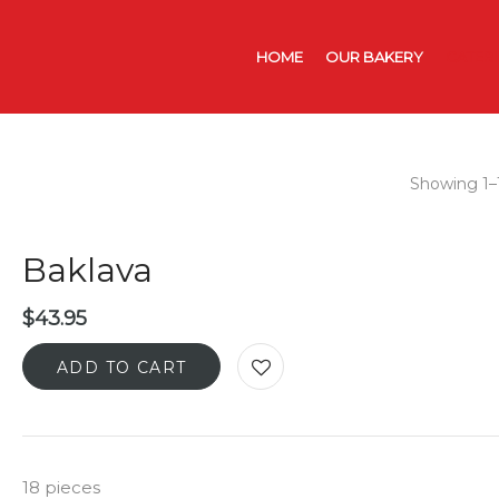
HOME
OUR BAKERY
CATER
Showing 1–1
Baklava
$
43.95
ADD TO CART
18 pieces