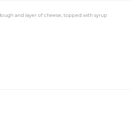
 dough and layer of cheese, topped with syrup