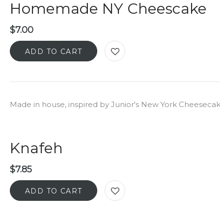
Homemade NY Cheescake
$
7.00
ADD TO CART
Made in house, inspired by Junior's New York Cheeseca
Knafeh
$
7.85
ADD TO CART