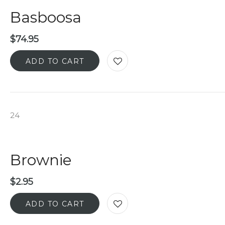
Basboosa
$
74.95
ADD TO CART
24
Brownie
$
2.95
ADD TO CART