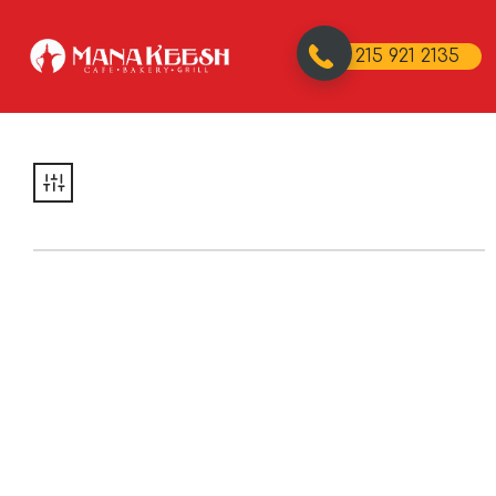
215 921 2135