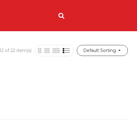
ING
ORDER NOW
2 of 22 item(s)
Default Sorting