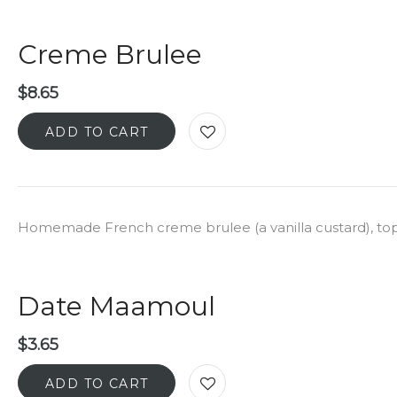
Creme Brulee
$
8.65
ADD TO CART
Homemade French creme brulee (a vanilla custard), to
Date Maamoul
$
3.65
ADD TO CART