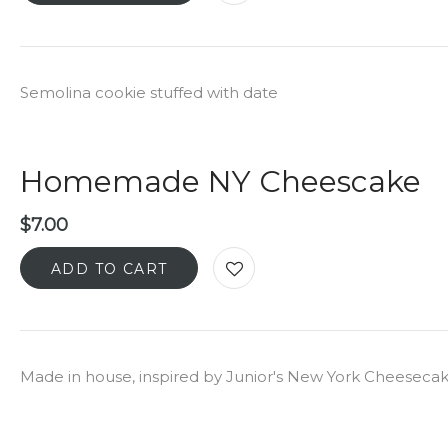
Semolina cookie stuffed with date
Homemade NY Cheescake
$
7.00
ADD TO CART
Made in house, inspired by Junior's New York Cheeseca