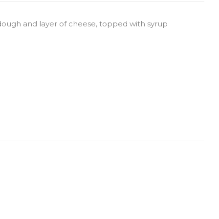
 dough and layer of cheese, topped with syrup