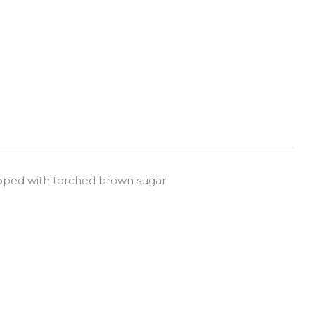
pped with torched brown sugar