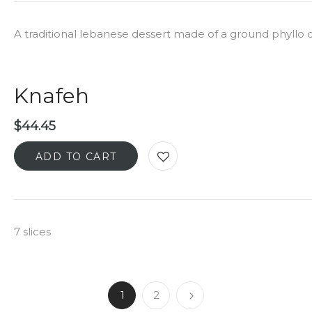
A traditional lebanese dessert made of a ground phyllo
Knafeh
$
44.45
ADD TO CART
7 slices
1
2