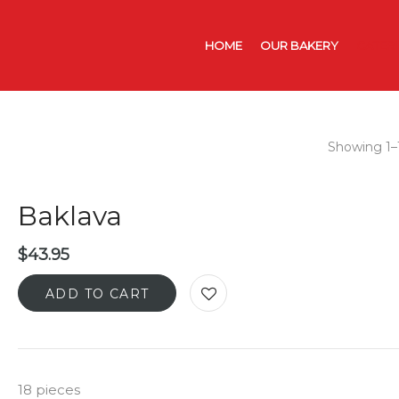
HOME
OUR BAKERY
CATER
Showing 1–1
Baklava
$
43.95
ADD TO CART
18 pieces