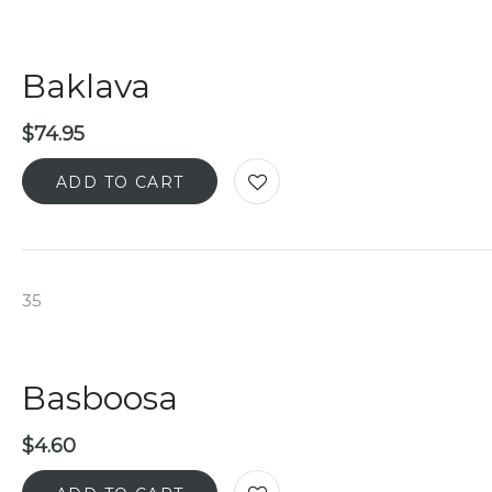
Baklava
$
74.95
ADD TO CART
35
Basboosa
$
4.60