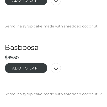
ADD TO CART
Semolina syrup cake made with shredded coconut
Basboosa
$
39.50
ADD TO CART
Semolina syrup cake made with shredded coconut 12