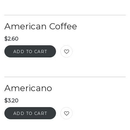
American Coffee
$
2.60
ADD TO CART
Americano
$
3.20
ADD TO CART