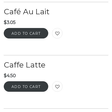
Café Au Lait
$
3.05
ADD TO CART
Caffe Latte
$
4.50
ADD TO CART