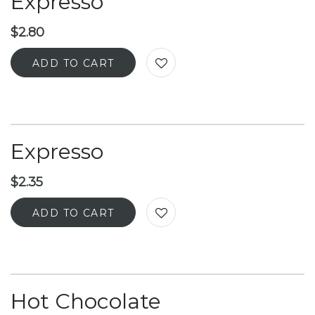
Expresso
$
2.80
ADD TO CART
Expresso
$
2.35
ADD TO CART
Hot Chocolate