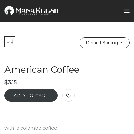
Default Sorting
American Coffee
$
3.15
ADD TO CART
with la colombe coffee