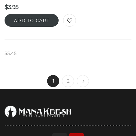
$
3.95
ADD TO CART
$5.45
1
2