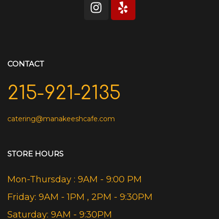
CONTACT
215-921-2135
catering@manakeeshcafe.com
STORE HOURS
Mon-Thursday : 9AM - 9:00 PM
Friday: 9AM - 1PM , 2PM - 9:30PM
Saturday: 9AM - 9:30PM