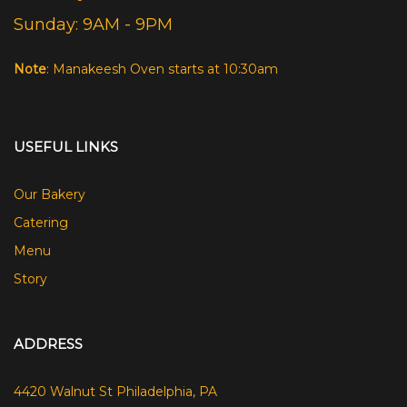
Sunday: 9AM - 9PM
Note
: Manakeesh Oven starts at 10:30am
USEFUL LINKS
Our Bakery
Catering
Menu
Story
ADDRESS
4420 Walnut St Philadelphia, PA