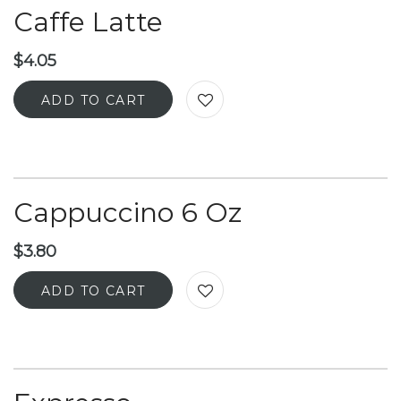
Caffe Latte
$
4.05
ADD TO CART
Cappuccino 6 Oz
$
3.80
ADD TO CART