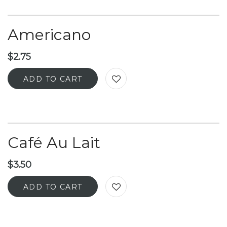
Americano
$
2.75
ADD TO CART
Café Au Lait
$
3.50
ADD TO CART