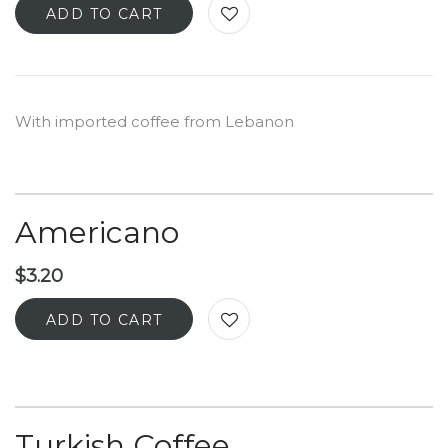
ADD TO CART
With imported coffee from Lebanon
Americano
$
3.20
ADD TO CART
Turkish Coffee