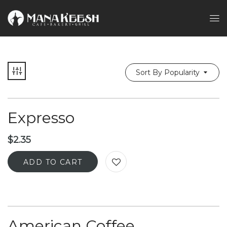
Sort By Popularity
Expresso
$
2.35
ADD TO CART
American Coffee