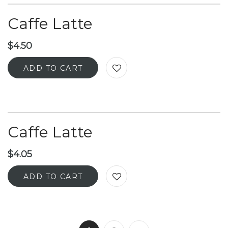
Caffe Latte
$
4.50
ADD TO CART
Caffe Latte
$
4.05
ADD TO CART