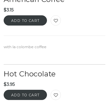
$
3.15
ADD TO CART
with la colombe coffee
Hot Chocolate
$
3.95
ADD TO CART