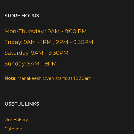
STORE HOURS
Mon-Thursday : 9AM - 9:00 PM
Friday: 9AM - 1PM , 2PM - 9:30PM
Saturday: 9AM - 9:30PM
Sunday: 9AM - 9PM
Note
: Manakeesh Oven starts at 10:30am
USEFUL LINKS
Our Bakery
Catering