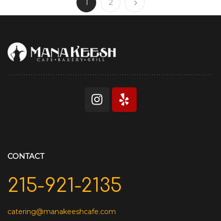
1
2
CONTACT
215-921-2135
catering@manakeeshcafe.com