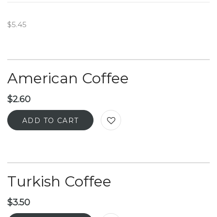
$5.45
American Coffee
$
2.60
ADD TO CART
Turkish Coffee
$
3.50