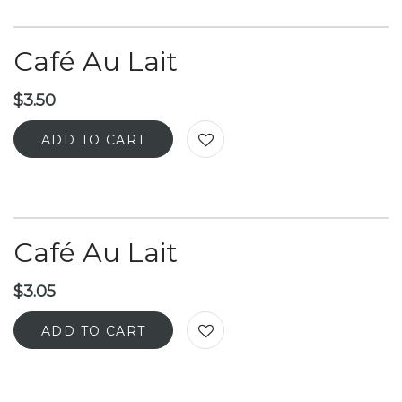
Café Au Lait
$
3.50
ADD TO CART
Café Au Lait
$
3.05
ADD TO CART