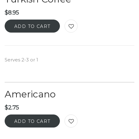
$
8.95
ADD TO CART
Serves 2-3 or 1
Americano
$
2.75
ADD TO CART