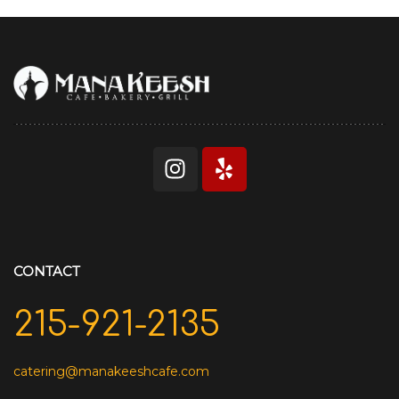
CONTACT
215-921-2135
catering@manakeeshcafe.com