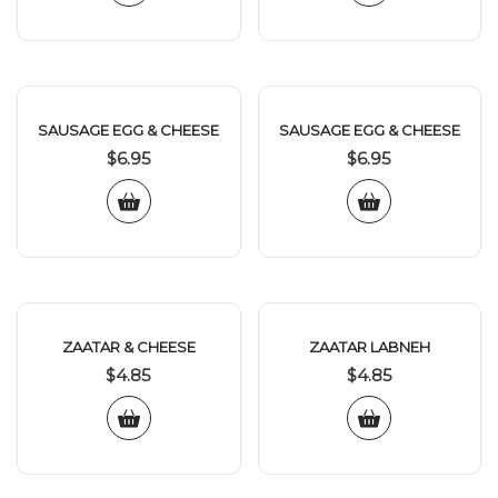
SAUSAGE EGG & CHEESE
SAUSAGE EGG & CHEESE
$
6.95
$
6.95
ZAATAR & CHEESE
ZAATAR LABNEH
$
4.85
$
4.85