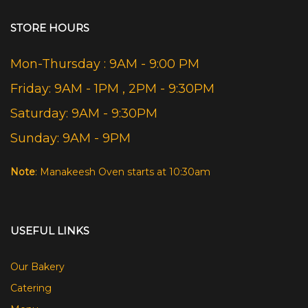
STORE HOURS
Mon-Thursday : 9AM - 9:00 PM
Friday: 9AM - 1PM , 2PM - 9:30PM
Saturday: 9AM - 9:30PM
Sunday: 9AM - 9PM
Note
: Manakeesh Oven starts at 10:30am
USEFUL LINKS
Our Bakery
Catering