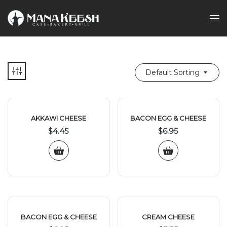
Default Sorting
AKKAWI CHEESE
BACON EGG & CHEESE
$
4.45
$
6.95
BACON EGG & CHEESE
CREAM CHEESE