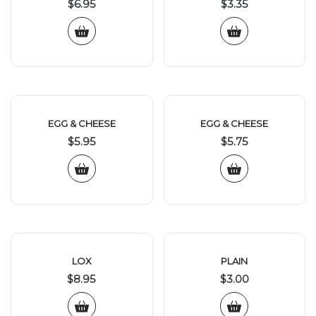
$
6.95
$
3.35
EGG & CHEESE
EGG & CHEESE
$
5.95
$
5.75
LOX
PLAIN
$
8.95
$
3.00