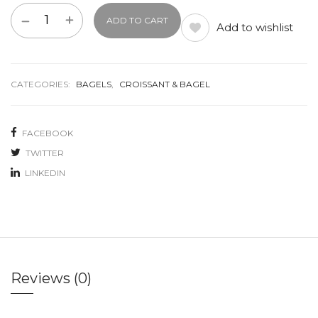
ADD TO CART
Add to wishlist
CATEGORIES:
BAGELS
,
CROISSANT & BAGEL
FACEBOOK
TWITTER
LINKEDIN
Reviews (0)