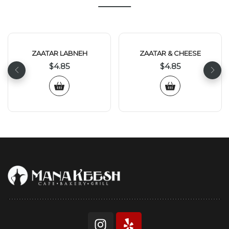
ZAATAR LABNEH
ZAATAR & CHEESE
$
4.85
$
4.85