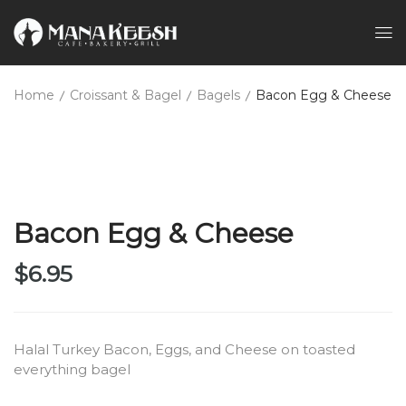
Home
Croissant & Bagel
Bagels
Bacon Egg & Cheese
Bacon Egg & Cheese
$
6.95
Halal Turkey Bacon, Eggs, and Cheese on toasted
everything bagel