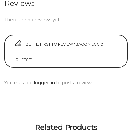
Reviews
There are no reviews yet.
BE THE FIRST TO REVIEW “BACON EGG &
CHEESE”
You must be
logged in
to post a review.
Related Products