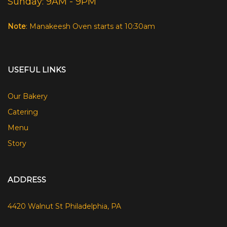
Sunday: 9AM - 9PM
Note
: Manakeesh Oven starts at 10:30am
USEFUL LINKS
Our Bakery
Catering
Menu
Story
ADDRESS
4420 Walnut St Philadelphia, PA