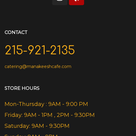
CONTACT
215-921-2135
catering@manakeeshcafe.com
STORE HOURS
Mon-Thursday : 9AM - 9:00 PM
Friday: 9AM - 1PM , 2PM - 9:30PM
Saturday: 9AM - 9:30PM