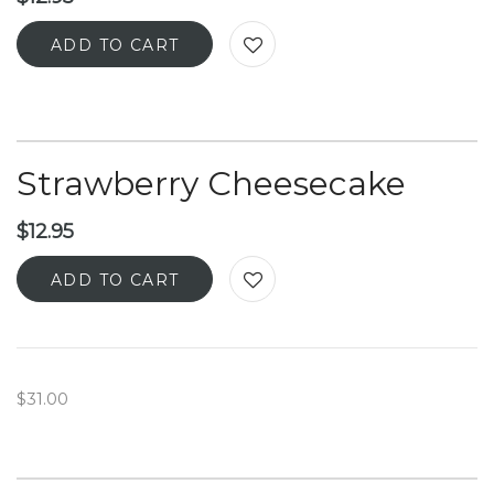
ADD TO CART
Strawberry Cheesecake
$
12.95
ADD TO CART
$31.00