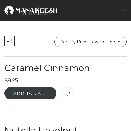
Sort By Price: Low To High
Caramel Cinnamon
$
8.25
ADD TO CART
Nutella Hazelnut