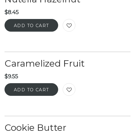
$
8.45
ADD TO CART
Caramelized Fruit
$
9.55
ADD TO CART
Cookie Butter