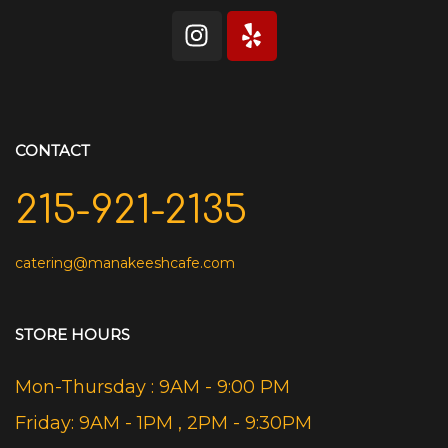
CONTACT
215-921-2135
catering@manakeeshcafe.com
STORE HOURS
Mon-Thursday : 9AM - 9:00 PM
Friday: 9AM - 1PM , 2PM - 9:30PM