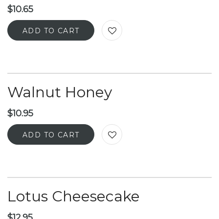
$
10.65
ADD TO CART
Walnut Honey
$
10.95
ADD TO CART
Lotus Cheesecake
$
12.95