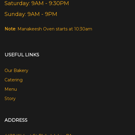
Saturday: 9AM - 9:30PM
Sunday: 9AM - 9PM
Note
: Manakeesh Oven starts at 10:30am
USEFUL LINKS
Our Bakery
Catering
Menu
Story
ADDRESS