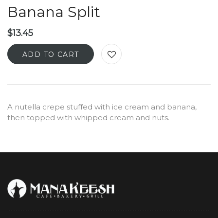
Banana Split
$
13.45
ADD TO CART
A nutella crepe stuffed with ice cream and banana,
then topped with whipped cream and nuts.