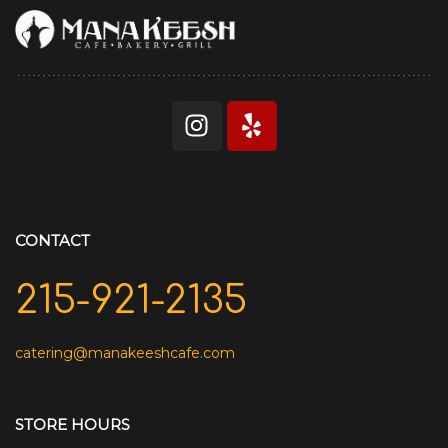
CONTACT
215-921-2135
catering@manakeeshcafe.com
STORE HOURS