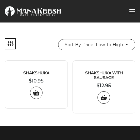
Sort By Price: Low To High
SHAKSHUKA
SHAKSHUKA WITH
SAUSAGE
$
10.95
$
12.95