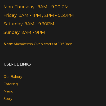
Mon-Thursday : 9AM - 9:00 PM
Friday: 9AM - 1PM , 2PM - 9:30PM
Saturday: 9AM - 9:30PM
Sunday: 9AM - 9PM
Note
: Manakeesh Oven starts at 10:30am
USEFUL LINKS
Our Bakery
Catering
Menu
Story