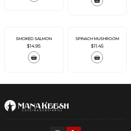
SMOKED SALMON
SPINACH MUSHROOM
$
14.95
$
11.45