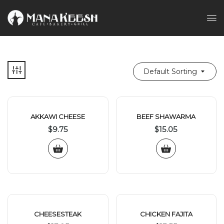
Default Sorting
AKKAWI CHEESE
BEEF SHAWARMA
$
9.75
$
15.05
CHEESESTEAK
CHICKEN FAJITA