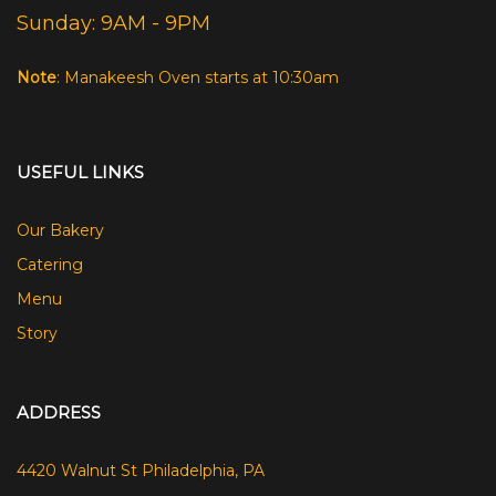
Sunday: 9AM - 9PM
Note
: Manakeesh Oven starts at 10:30am
USEFUL LINKS
Our Bakery
Catering
Menu
Story
ADDRESS
4420 Walnut St Philadelphia, PA