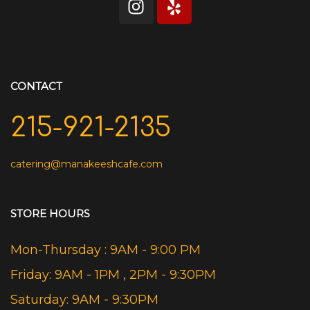
CONTACT
215-921-2135
catering@manakeeshcafe.com
STORE HOURS
Mon-Thursday : 9AM - 9:00 PM
Friday: 9AM - 1PM , 2PM - 9:30PM
Saturday: 9AM - 9:30PM