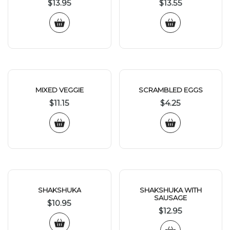
$
13.95
$
13.55
MIXED VEGGIE
SCRAMBLED EGGS
$
11.15
$
4.25
SHAKSHUKA
SHAKSHUKA WITH
SAUSAGE
$
10.95
$
12.95