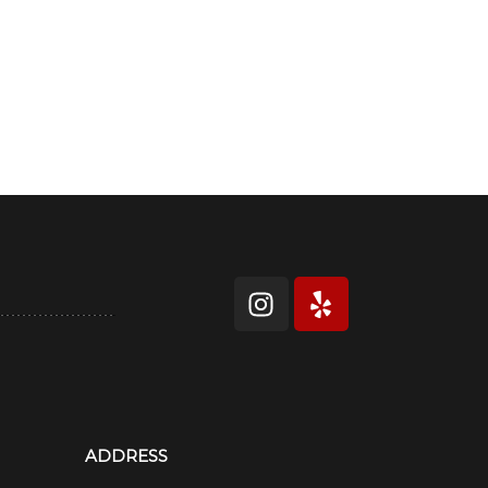
ADDRESS