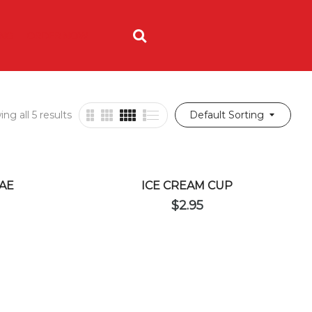
ING
ORDER NOW
ng all 5 results
Default Sorting
AE
ICE CREAM CUP
$
2.95