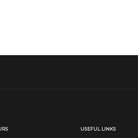
URS
USEFUL LINKS