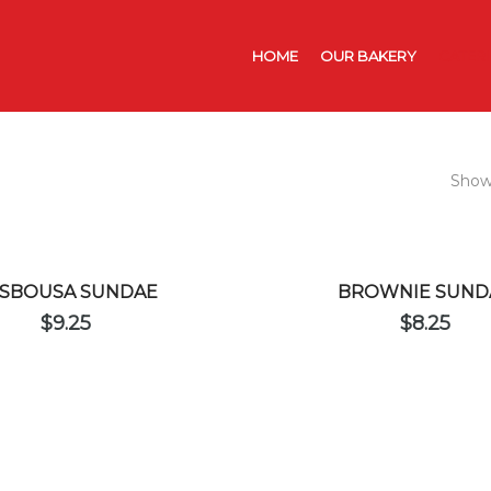
HOME
OUR BAKERY
CATER
Showi
SBOUSA SUNDAE
BROWNIE SUND
$
9.25
$
8.25