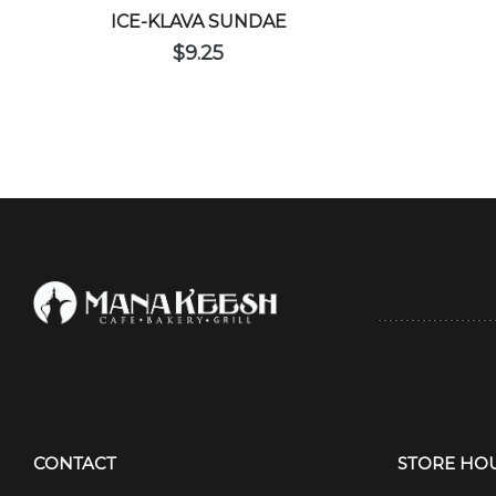
ICE-KLAVA SUNDAE
$
9.25
CONTACT
STORE HO