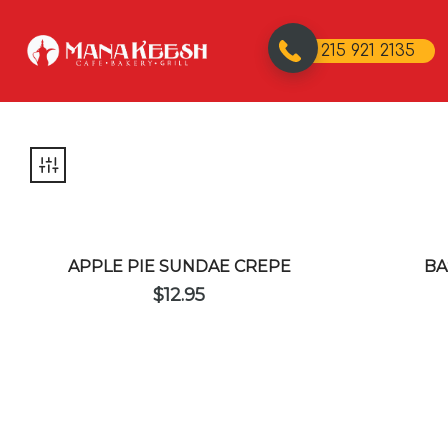
215 921 2135
APPLE PIE SUNDAE CREPE
BA
$
12.95