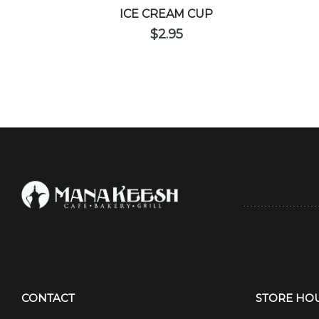
ICE CREAM CUP
$
2.95
CONTACT
STORE HO