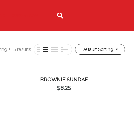
ING
ORDER NOW
ng all 5 results
Default Sorting
BROWNIE SUNDAE
$
8.25