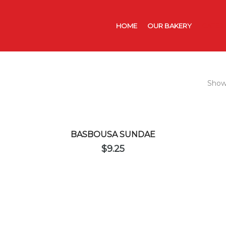
HOME
OUR BAKERY
CATER
Showi
BASBOUSA SUNDAE
$
9.25