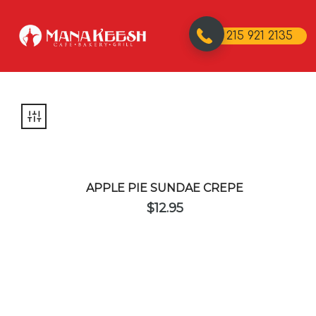
215 921 2135
APPLE PIE SUNDAE CREPE
$
12.95