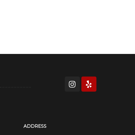
ADDRESS