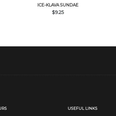
ICE-KLAVA SUNDAE
$
9.25
URS
USEFUL LINKS