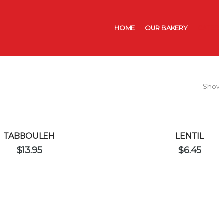
HOME
OUR BAKERY
CATER
Show
TABBOULEH
LENTIL
$
13.95
$
6.45