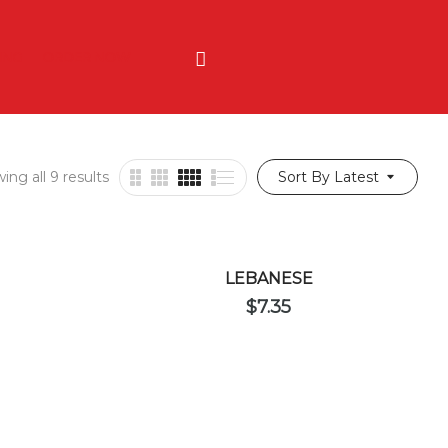
ING
ORDER NOW
ing all 9 results
Sort By Latest
LEBANESE
$
7.35