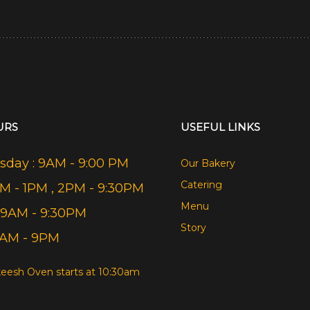
URS
USEFUL LINKS
day : 9AM - 9:00 PM
Our Bakery
Catering
AM - 1PM , 2PM - 9:30PM
Menu
 9AM - 9:30PM
Story
9AM - 9PM
eesh Oven starts at 10:30am