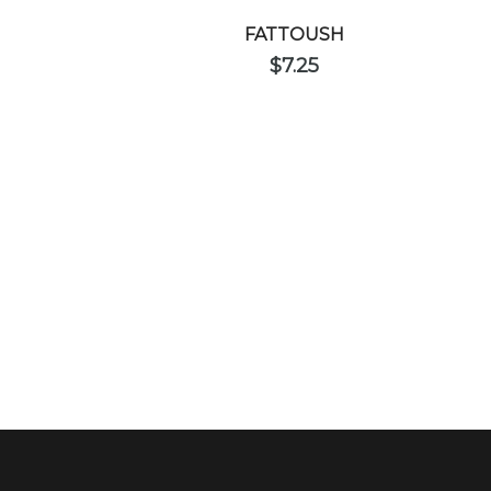
FATTOUSH
$
7.25