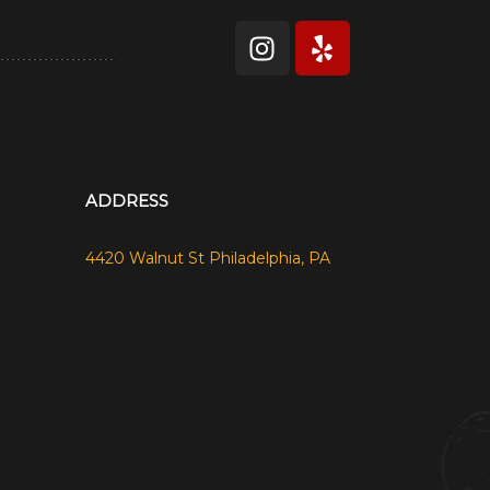
ADDRESS
4420 Walnut St Philadelphia, PA