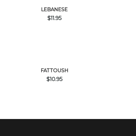
LEBANESE
$
11.95
FATTOUSH
$
10.95