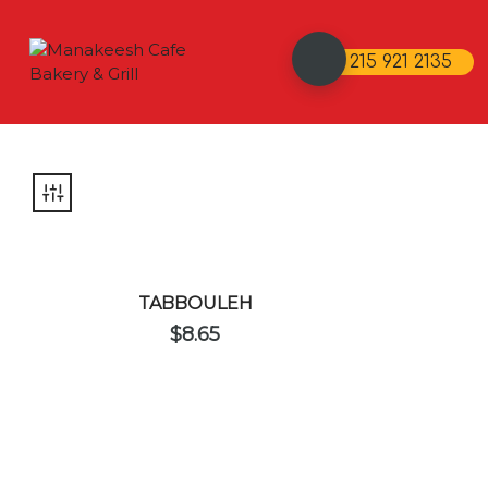
215 921 2135
TABBOULEH
$
8.65