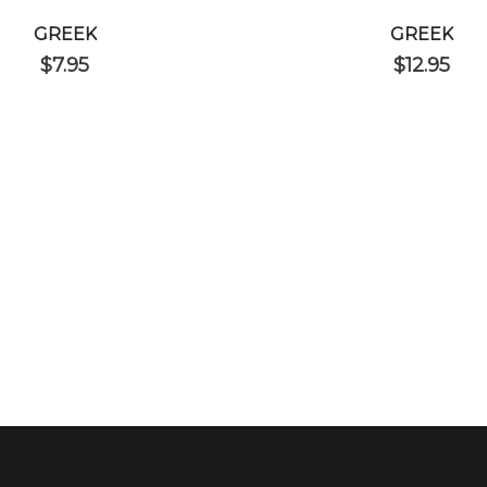
GREEK
GREEK
$
7.95
$
12.95