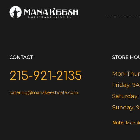
CONTACT
STORE HO
215-921-2135
Mon-Thurs
Friday: 9
catering@manakeeshcafe.com
Saturday:
Sunday: 
Note
: Manak