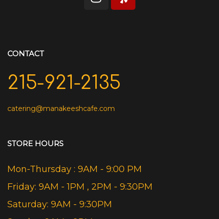
CONTACT
215-921-2135
catering@manakeeshcafe.com
STORE HOURS
Mon-Thursday : 9AM - 9:00 PM
Friday: 9AM - 1PM , 2PM - 9:30PM
Saturday: 9AM - 9:30PM