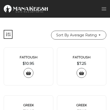
Sort By Average Rating
FATTOUSH
FATTOUSH
$
10.95
$
7.25
GREEK
GREEK