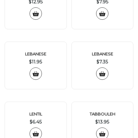
$
12.95
$
7.95
LEBANESE
LEBANESE
$
11.95
$
7.35
LENTIL
TABBOULEH
$
6.45
$
13.95