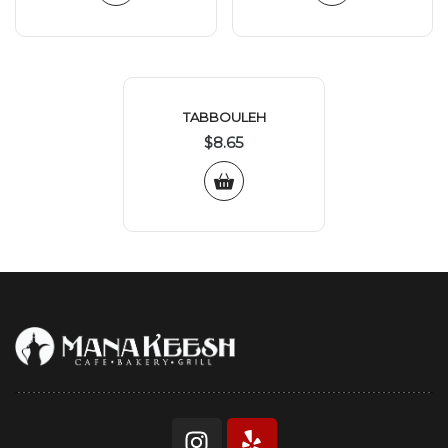
TABBOULEH
$
8.65