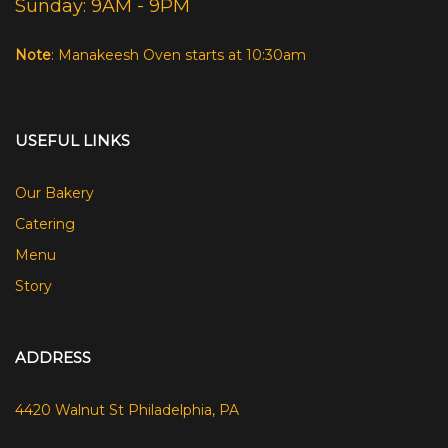
Sunday: 9AM - 9PM
Note
: Manakeesh Oven starts at 10:30am
USEFUL LINKS
Our Bakery
Catering
Menu
Story
ADDRESS
4420 Walnut St Philadelphia, PA