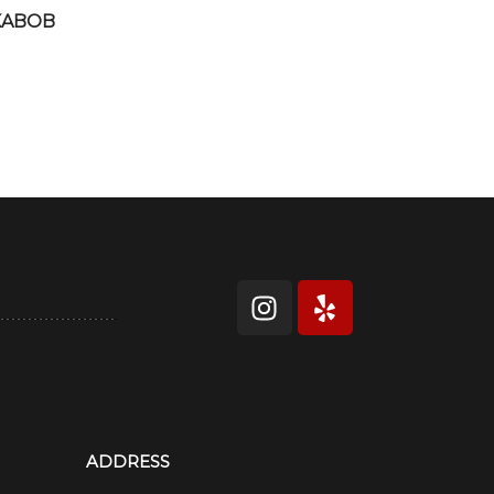
KABOB
ADDRESS