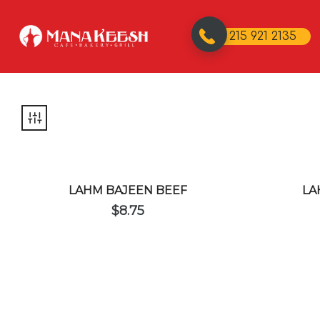
215 921 2135
LAHM BAJEEN BEEF
LA
$
8.75