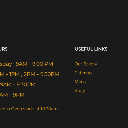
URS
USEFUL LINKS
day : 9AM - 9:00 PM
Our Bakery
Catering
AM - 1PM , 2PM - 9:30PM
Menu
 9AM - 9:30PM
Story
9AM - 9PM
eesh Oven starts at 10:30am