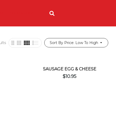
ING
ORDER NOW
ults
Sort By Price: Low To High
SAUSAGE EGG & CHEESE
$
10.95