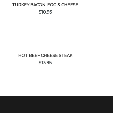
TURKEY BACON, EGG & CHEESE
$
10.95
HOT BEEF CHEESE STEAK
$
13.95