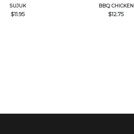
SUJUK
BBQ CHICKEN
$
11.95
$
12.75