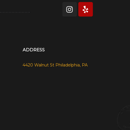
ADDRESS
4420 Walnut St Philadelphia, PA