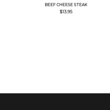
BEEF CHEESE STEAK
$
13.95