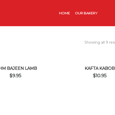
HOME
OUR BAKERY
CATER
Showing all 9 res
HM BAJEEN LAMB
KAFTA KABOB
$
9.95
$
10.95