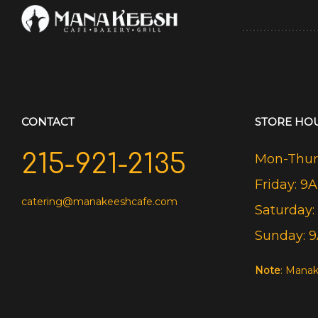
CONTACT
STORE HO
215-921-2135
Mon-Thurs
Friday: 9
catering@manakeeshcafe.com
Saturday:
Sunday: 
Note
: Manak