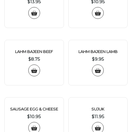
$
13.95
$
10.95
LAHM BAJEEN BEEF
LAHM BAJEEN LAMB
$
8.75
$
9.95
SAUSAGE EGG & CHEESE
SUJUK
$
10.95
$
11.95