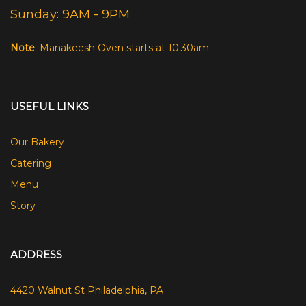
Sunday: 9AM - 9PM
Note
: Manakeesh Oven starts at 10:30am
USEFUL LINKS
Our Bakery
Catering
Menu
Story
ADDRESS
4420 Walnut St Philadelphia, PA