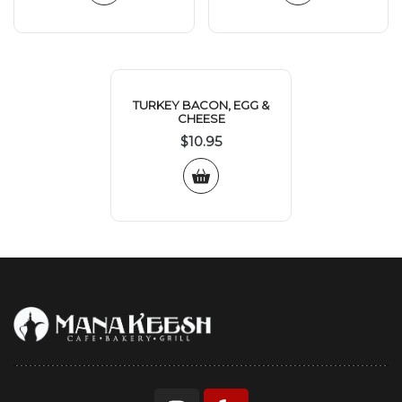
TURKEY BACON, EGG &
CHEESE
$
10.95