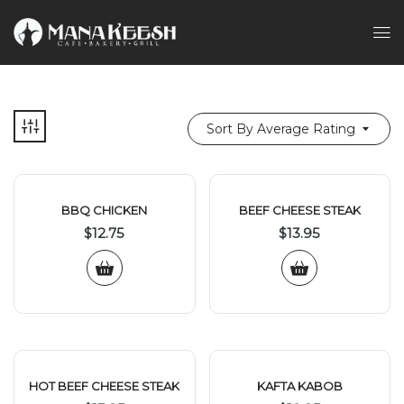
Sort By Average Rating
BBQ CHICKEN
BEEF CHEESE STEAK
$
12.75
$
13.95
HOT BEEF CHEESE STEAK
KAFTA KABOB