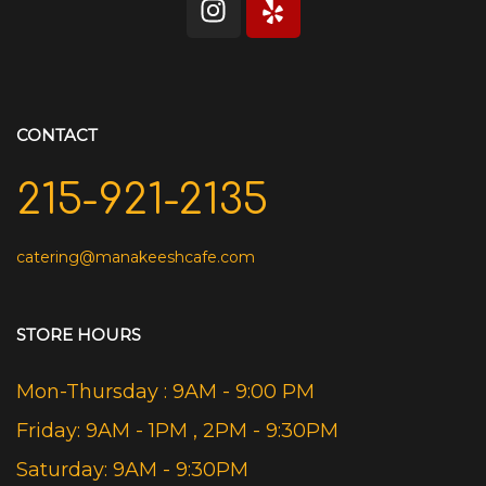
CONTACT
215-921-2135
catering@manakeeshcafe.com
STORE HOURS
Mon-Thursday : 9AM - 9:00 PM
Friday: 9AM - 1PM , 2PM - 9:30PM
Saturday: 9AM - 9:30PM