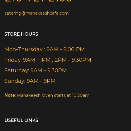
catering@manakeeshcafe.com
STORE HOURS
Mon-Thursday : 9AM - 9:00 PM
Friday: 9AM - 1PM , 2PM - 9:30PM
Saturday: 9AM - 9:30PM
Sunday: 9AM - 9PM
Note
: Manakeesh Oven starts at 10:30am
USEFUL LINKS