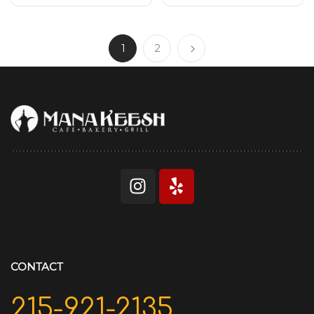
1
2
CONTACT
215-921-2135