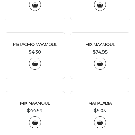
PISTACHIO MAAMOUL
MIX MAAMOUL
$
4.30
$
74.95
MIX MAAMOUL
MAHALABIA
$
44.59
$
5.05