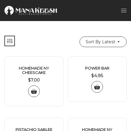
Sort By Latest
HOMEMADE NY
POWER BAR
CHEESCAKE
$
4.95
$
7.00
PISTACHIO SABLEE
HOMEMADE NY