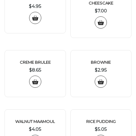
CHEESCAKE
$
4.95
$
7.00
CREME BRULEE
BROWNIE
$
8.65
$
2.95
WALNUT MAAMOUL
RICE PUDDING
$
4.05
$
5.05