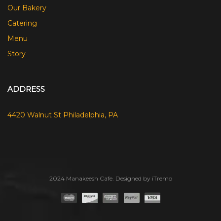
Our Bakery
Catering
Menu
Story
ADDRESS
4420 Walnut St Philadelphia, PA
2024 Manakeesh Cafe. Designed by iTremo