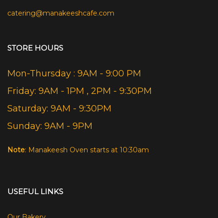
catering@manakeeshcafe.com
STORE HOURS
Mon-Thursday : 9AM - 9:00 PM
Friday: 9AM - 1PM , 2PM - 9:30PM
Saturday: 9AM - 9:30PM
Sunday: 9AM - 9PM
Note
: Manakeesh Oven starts at 10:30am
USEFUL LINKS
Our Bakery