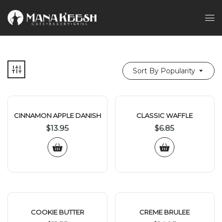
Sort By Popularity
CINNAMON APPLE DANISH
CLASSIC WAFFLE
$
13.95
$
6.85
COOKIE BUTTER
CREME BRULEE