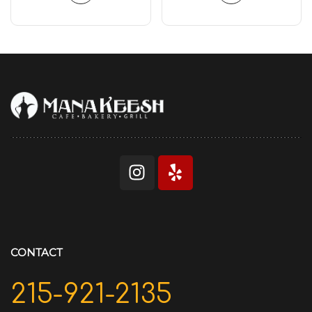
CONTACT
215-921-2135