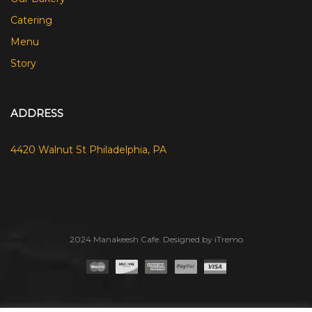
Catering
Menu
Story
ADDRESS
4420 Walnut St Philadelphia, PA
2024 Manakeesh Cafe. Designed by iTremo