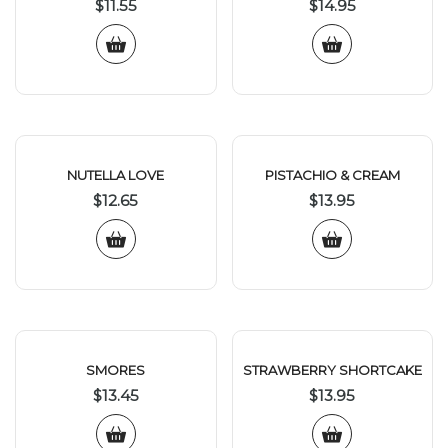
$
11.55
$
14.95
NUTELLA LOVE
PISTACHIO & CREAM
$
12.65
$
13.95
SMORES
STRAWBERRY SHORTCAKE
$
13.45
$
13.95