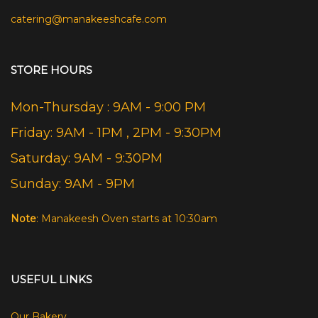
catering@manakeeshcafe.com
STORE HOURS
Mon-Thursday : 9AM - 9:00 PM
Friday: 9AM - 1PM , 2PM - 9:30PM
Saturday: 9AM - 9:30PM
Sunday: 9AM - 9PM
Note
: Manakeesh Oven starts at 10:30am
USEFUL LINKS
Our Bakery