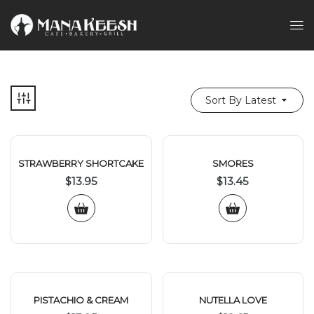
Sort By Latest
STRAWBERRY SHORTCAKE
SMORES
$
13.95
$
13.45
PISTACHIO & CREAM
NUTELLA LOVE