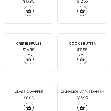
$
13.95
$
12.65
CREME BRULEE
COOKIE BUTTER
$
14.95
$
11.55
CLASSIC WAFFLE
CINNAMON APPLE DANISH
$
6.85
$
13.95