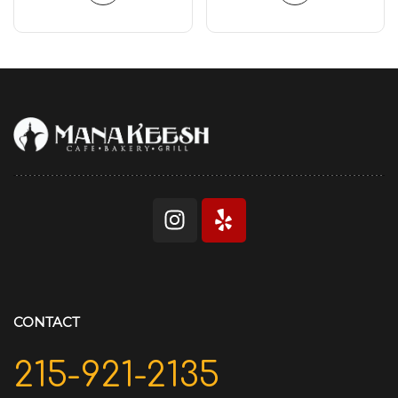
CONTACT
215-921-2135