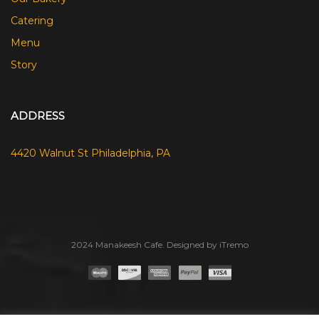
Catering
Menu
Story
ADDRESS
4420 Walnut St Philadelphia, PA
2024 Manakeesh Cafe. Designed by iTremo