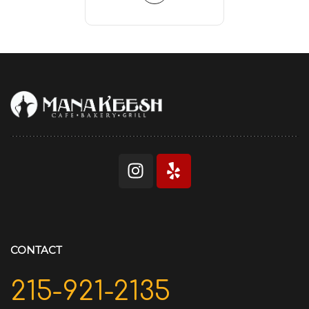
CONTACT
215-921-2135