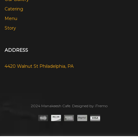
Catering
Menu
Story
ADDRESS
4420 Walnut St Philadelphia, PA
2024 Manakeesh Cafe. Designed by iTremo