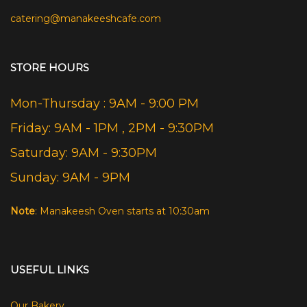
catering@manakeeshcafe.com
STORE HOURS
Mon-Thursday : 9AM - 9:00 PM
Friday: 9AM - 1PM , 2PM - 9:30PM
Saturday: 9AM - 9:30PM
Sunday: 9AM - 9PM
Note
: Manakeesh Oven starts at 10:30am
USEFUL LINKS
Our Bakery