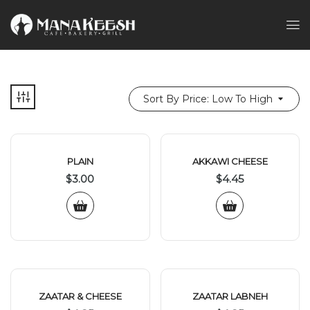
Sort By Price: Low To High
PLAIN
AKKAWI CHEESE
$
3.00
$
4.45
ZAATAR & CHEESE
ZAATAR LABNEH