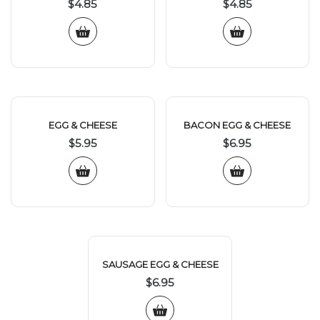
$
4.85
$
4.85
EGG & CHEESE
BACON EGG & CHEESE
$
5.95
$
6.95
SAUSAGE EGG & CHEESE
$
6.95