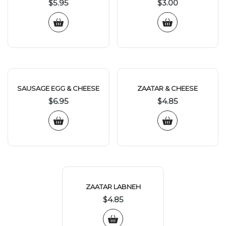
$
5.95
$
3.00
SAUSAGE EGG & CHEESE
ZAATAR & CHEESE
$
6.95
$
4.85
ZAATAR LABNEH
$
4.85