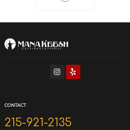
CONTACT
215-921-2135