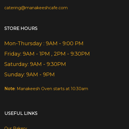
catering@manakeeshcafe.com
STORE HOURS
Mon-Thursday : 9AM - 9:00 PM
Friday: 9AM - 1PM , 2PM - 9:30PM
Saturday: 9AM - 9:30PM
Sunday: 9AM - 9PM
Note
: Manakeesh Oven starts at 10:30am
USEFUL LINKS
Our Bakery