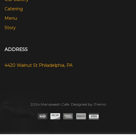
Catering
Menu
Story
ADDRESS
4420 Walnut St Philadelphia, PA
2024 Manakeesh Cafe. Designed by iTremo