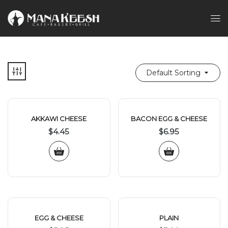
Default Sorting
AKKAWI CHEESE
BACON EGG & CHEESE
$
4.45
$
6.95
EGG & CHEESE
PLAIN