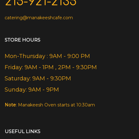
215-921-2135
catering@manakeeshcafe.com
STORE HOURS
Mon-Thursday : 9AM - 9:00 PM
Friday: 9AM - 1PM , 2PM - 9:30PM
Saturday: 9AM - 9:30PM
Sunday: 9AM - 9PM
Note
: Manakeesh Oven starts at 10:30am
USEFUL LINKS