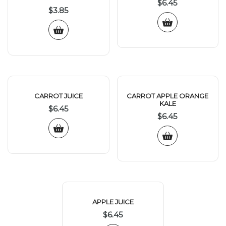
$
6.45
$
3.85
CARROT JUICE
CARROT APPLE ORANGE
KALE
$
6.45
$
6.45
APPLE JUICE
$
6.45