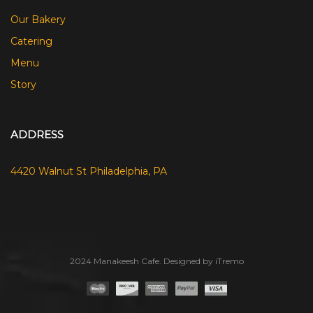
Our Bakery
Catering
Menu
Story
ADDRESS
4420 Walnut St Philadelphia, PA
2024 Manakeesh Cafe. Designed by iTremo