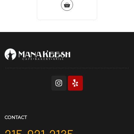
CONTACT