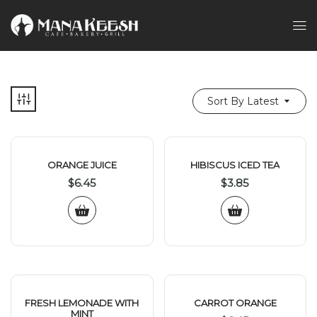
Sort By Latest
ORANGE JUICE
HIBISCUS ICED TEA
$
6.45
$
3.85
FRESH LEMONADE WITH
CARROT ORANGE
MINT