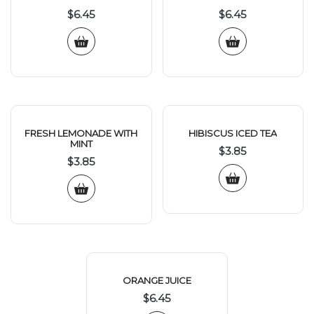
$
6.45
$
6.45
FRESH LEMONADE WITH
HIBISCUS ICED TEA
MINT
$
3.85
$
3.85
ORANGE JUICE
$
6.45