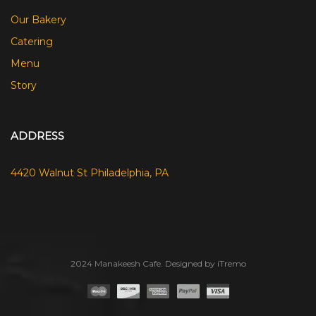
Our Bakery
Catering
Menu
Story
ADDRESS
4420 Walnut St Philadelphia, PA
2024 Manakeesh Cafe. Designed by iTremo