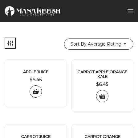
Sort By Average Rating
APPLE JUICE
CARROT APPLE ORANGE
KALE
$
6.45
$
6.45
CARROT JUICE
CARROT ORANGE