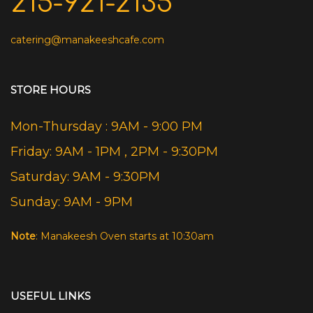
215-921-2135
catering@manakeeshcafe.com
STORE HOURS
Mon-Thursday : 9AM - 9:00 PM
Friday: 9AM - 1PM , 2PM - 9:30PM
Saturday: 9AM - 9:30PM
Sunday: 9AM - 9PM
Note
: Manakeesh Oven starts at 10:30am
USEFUL LINKS