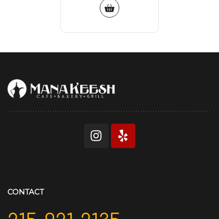
CONTACT