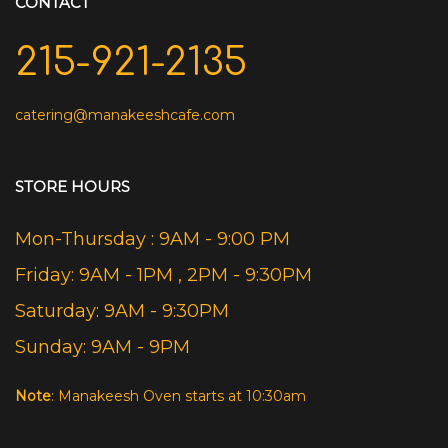
CONTACT
215-921-2135
catering@manakeeshcafe.com
STORE HOURS
Mon-Thursday : 9AM - 9:00 PM
Friday: 9AM - 1PM , 2PM - 9:30PM
Saturday: 9AM - 9:30PM
Sunday: 9AM - 9PM
Note
: Manakeesh Oven starts at 10:30am