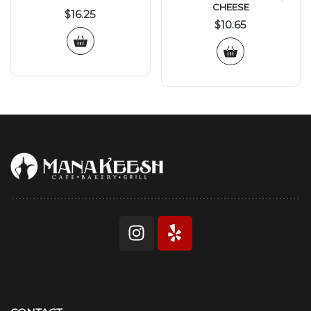
CHEESE
$
16.25
$
10.65