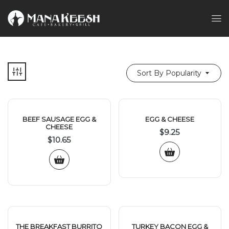
Sort By Popularity
BEEF SAUSAGE EGG &
EGG & CHEESE
CHEESE
$
9.25
$
10.65
THE BREAKFAST BURRITO
TURKEY BACON EGG &