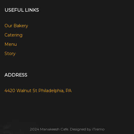
USEFUL LINKS
Our Bakery
Catering
Menu
Story
ADDRESS
4420 Walnut St Philadelphia, PA
2024 Manakeesh Cafe. Designed by iTremo