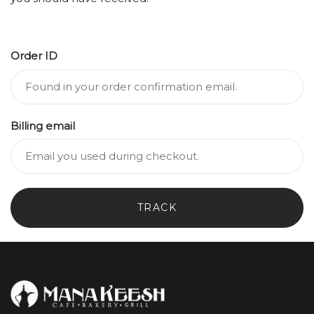
Order ID
Billing email
TRACK