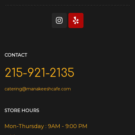
CONTACT
215-921-2135
catering@manakeeshcafe.com
STORE HOURS
Mon-Thursday : 9AM - 9:00 PM