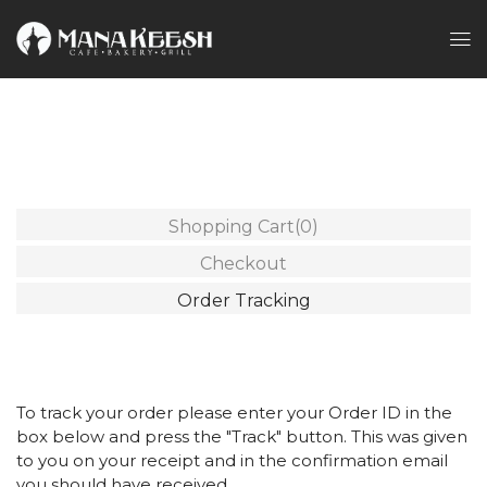
Shopping Cart
(0)
Checkout
Order Tracking
To track your order please enter your Order ID in the
box below and press the "Track" button. This was given
to you on your receipt and in the confirmation email
you should have received.