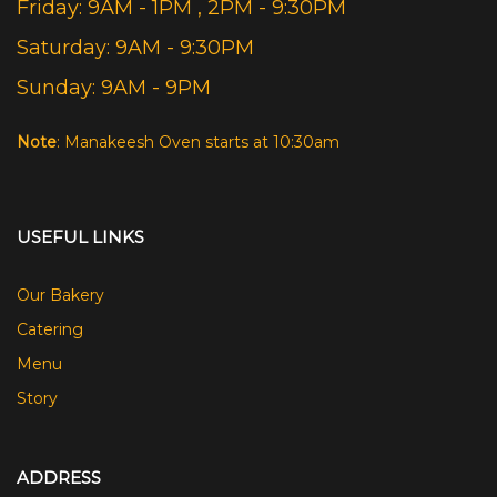
Friday: 9AM - 1PM , 2PM - 9:30PM
Saturday: 9AM - 9:30PM
Sunday: 9AM - 9PM
Note
: Manakeesh Oven starts at 10:30am
USEFUL LINKS
Our Bakery
Catering
Menu
Story
ADDRESS