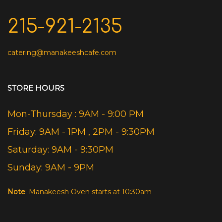
215-921-2135
catering@manakeeshcafe.com
STORE HOURS
Mon-Thursday : 9AM - 9:00 PM
Friday: 9AM - 1PM , 2PM - 9:30PM
Saturday: 9AM - 9:30PM
Sunday: 9AM - 9PM
Note
: Manakeesh Oven starts at 10:30am