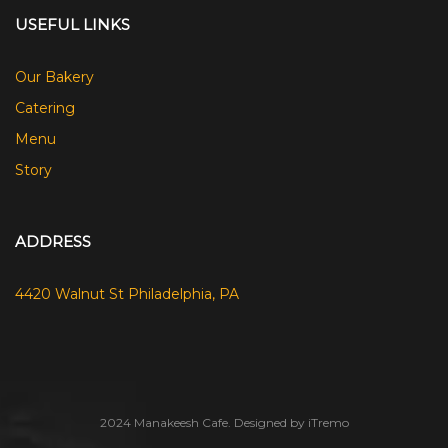
USEFUL LINKS
Our Bakery
Catering
Menu
Story
ADDRESS
4420 Walnut St Philadelphia, PA
2024 Manakeesh Cafe. Designed by iTremo