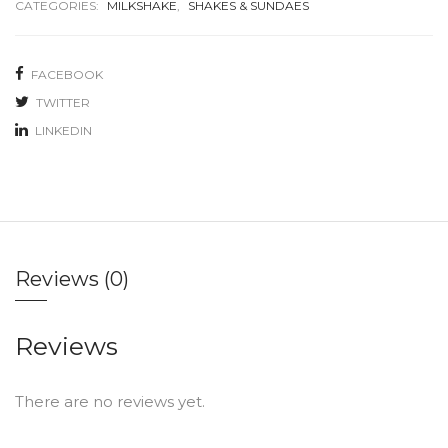
CATEGORIES:
MILKSHAKE
,
SHAKES & SUNDAES
FACEBOOK
TWITTER
LINKEDIN
Reviews (0)
Reviews
There are no reviews yet.