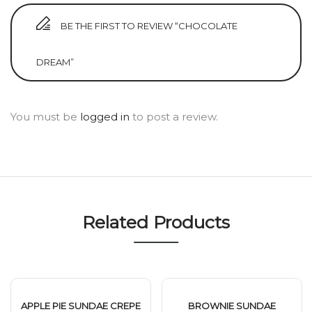
BE THE FIRST TO REVIEW “CHOCOLATE
DREAM”
You must be
logged in
to post a review.
Related Products
APPLE PIE SUNDAE CREPE
BROWNIE SUNDAE