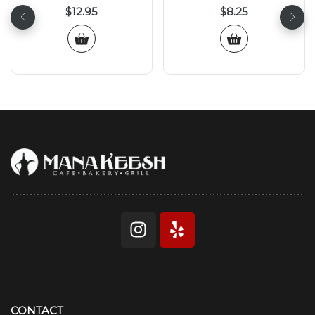
$
12.95
$
8.25
CONTACT