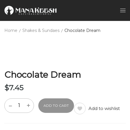
Home
Shakes & Sundaes
Chocolate Dream
Chocolate Dream
$
7.45
ADD TO CART
Add to wishlist