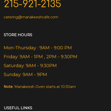
215-921-2135
catering@manakeeshcafe.com
STORE HOURS
Mon-Thursday : 9AM - 9:00 PM
Friday: 9AM - 1PM , 2PM - 9:30PM
Saturday: 9AM - 9:30PM
Sunday: 9AM - 9PM
Note
: Manakeesh Oven starts at 10:30am
USEFUL LINKS