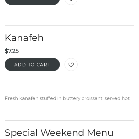
Kanafeh
$
7.25
ADD TO CART
Fresh kanafeh stuffed in buttery croissant, served hot
Special Weekend Menu