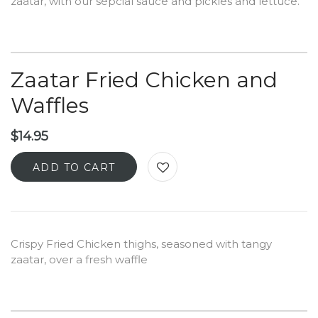
zaatar, with our sepcial sauce and pickles and lettuce.
Zaatar Fried Chicken and
Waffles
$
14.95
ADD TO CART
Crispy Fried Chicken thighs, seasoned with tangy
zaatar, over a fresh waffle