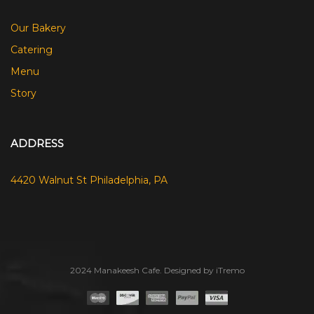
Our Bakery
Catering
Menu
Story
ADDRESS
4420 Walnut St Philadelphia, PA
2024 Manakeesh Cafe. Designed by iTremo