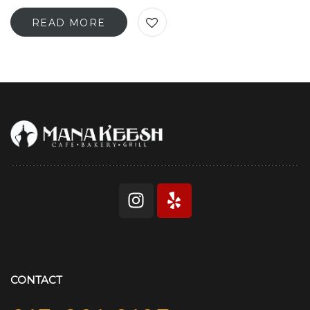
READ MORE
CONTACT