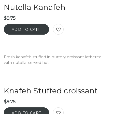
Nutella Kanafeh
$
9.75
ADD TO CART
Fresh kanafeh stuffed in buttery croissant lathered
with nutella, served hot
Knafeh Stuffed croissant
$
9.75
ADD TO CART