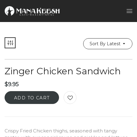
Sort By Latest
Zinger Chicken Sandwich
$
9.95
ADD TO CART
Crispy Fried Chicken thighs, seasoned with tangy