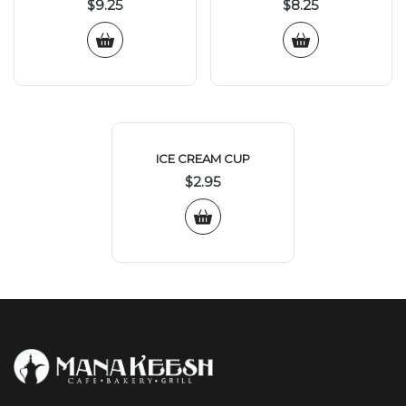
$
9.25
$
8.25
ICE CREAM CUP
$
2.95