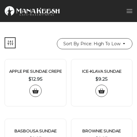
Sort By Price: High To Low
APPLE PIE SUNDAE CREPE
ICE-KLAVA SUNDAE
$
12.95
$
9.25
BASBOUSA SUNDAE
BROWNIE SUNDAE