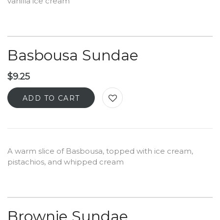
vanilla ice cream
Basbousa Sundae
$
9.25
ADD TO CART
A warm slice of Basbousa, topped with ice cream,
pistachios, and whipped cream
Brownie Sundae