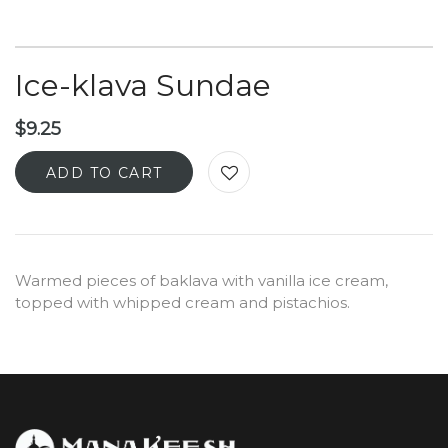
Ice-klava Sundae
$
9.25
ADD TO CART
Warmed pieces of baklava with vanilla ice cream,
topped with whipped cream and pistachios.