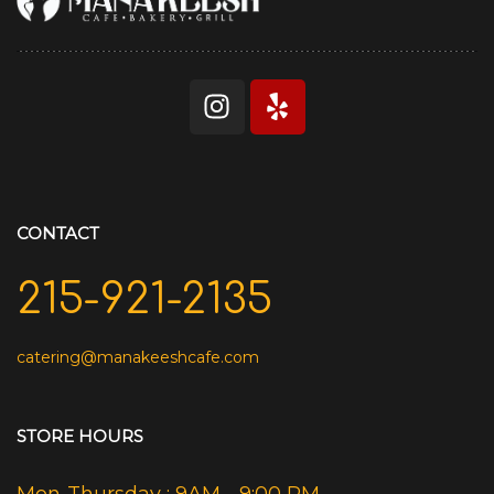
CONTACT
215-921-2135
catering@manakeeshcafe.com
STORE HOURS
Mon-Thursday : 9AM - 9:00 PM