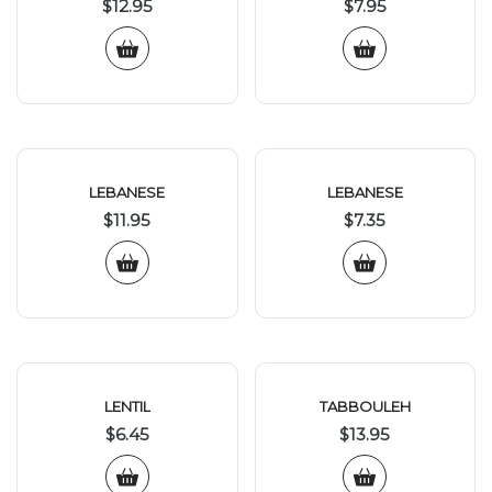
$
12.95
$
7.95
LEBANESE
LEBANESE
$
11.95
$
7.35
LENTIL
TABBOULEH
$
6.45
$
13.95