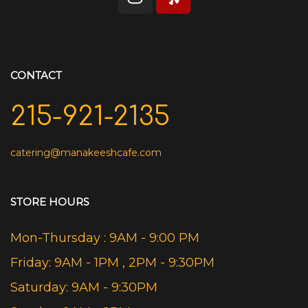
CONTACT
215-921-2135
catering@manakeeshcafe.com
STORE HOURS
Mon-Thursday : 9AM - 9:00 PM
Friday: 9AM - 1PM , 2PM - 9:30PM
Saturday: 9AM - 9:30PM