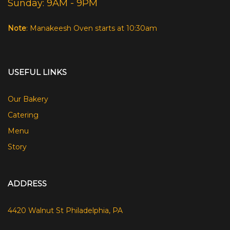
Sunday: 9AM - 9PM
Note
: Manakeesh Oven starts at 10:30am
USEFUL LINKS
Our Bakery
Catering
Menu
Story
ADDRESS
4420 Walnut St Philadelphia, PA