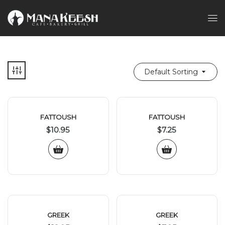
Default Sorting
FATTOUSH
FATTOUSH
$
10.95
$
7.25
GREEK
GREEK