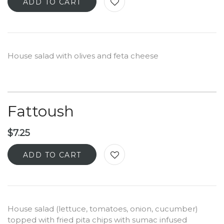
ADD TO CART
House salad with olives and feta cheese
Fattoush
$
7.25
ADD TO CART
House salad (lettuce, tomatoes, onion, cucumber)
topped with fried pita chips with sumac infused