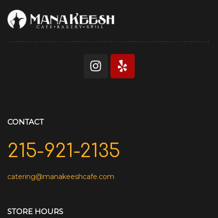
CONTACT
215-921-2135
catering@manakeeshcafe.com
STORE HOURS