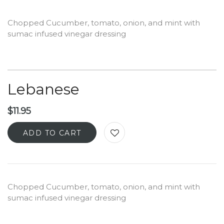
Chopped Cucumber, tomato, onion, and mint with
sumac infused vinegar dressing
Lebanese
$
11.95
ADD TO CART
Chopped Cucumber, tomato, onion, and mint with
sumac infused vinegar dressing