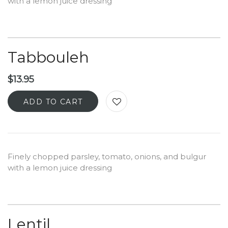
with a lemon juice dressing
Tabbouleh
$
13.95
ADD TO CART
Finely chopped parsley, tomato, onions, and bulgur
with a lemon juice dressing
Lentil