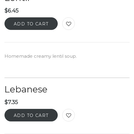
$
6.45
ADD TO CART
Homemade creamy lentil soup.
Lebanese
$
7.35
ADD TO CART