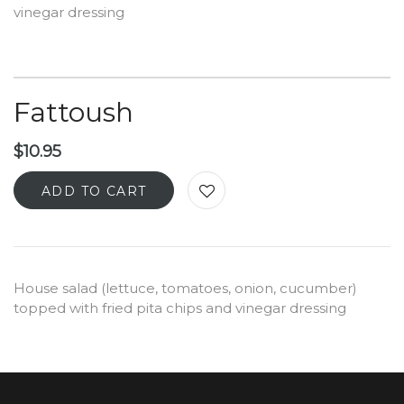
vinegar dressing
Fattoush
$
10.95
ADD TO CART
House salad (lettuce, tomatoes, onion, cucumber)
topped with fried pita chips and vinegar dressing