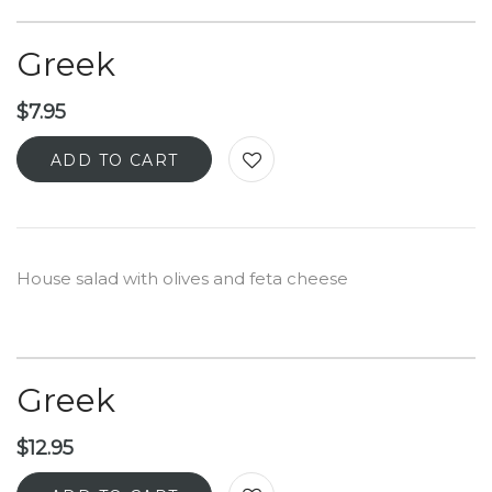
Greek
$
7.95
ADD TO CART
House salad with olives and feta cheese
Greek
$
12.95