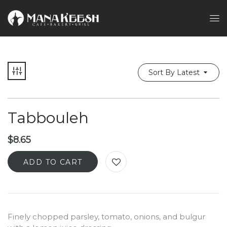
Sort By Latest
Tabbouleh
$
8.65
ADD TO CART
Finely chopped parsley, tomato, onions, and bulgur