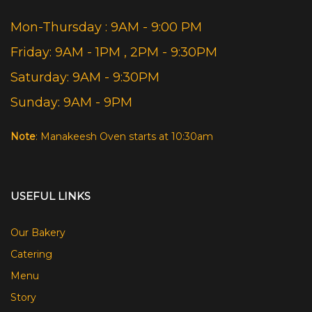
Mon-Thursday : 9AM - 9:00 PM
Friday: 9AM - 1PM , 2PM - 9:30PM
Saturday: 9AM - 9:30PM
Sunday: 9AM - 9PM
Note
: Manakeesh Oven starts at 10:30am
USEFUL LINKS
Our Bakery
Catering
Menu
Story