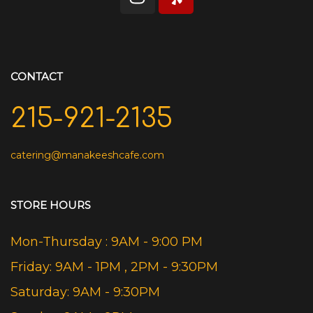
CONTACT
215-921-2135
catering@manakeeshcafe.com
STORE HOURS
Mon-Thursday : 9AM - 9:00 PM
Friday: 9AM - 1PM , 2PM - 9:30PM
Saturday: 9AM - 9:30PM