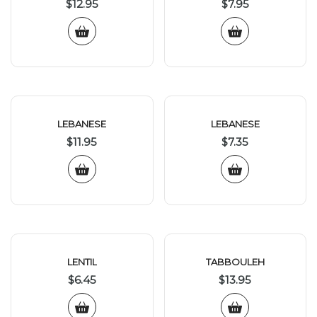
$
12.95
$
7.95
LEBANESE
LEBANESE
$
11.95
$
7.35
LENTIL
TABBOULEH
$
6.45
$
13.95