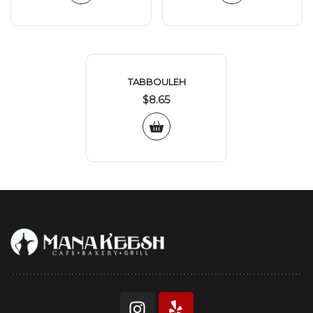
TABBOULEH
$
8.65