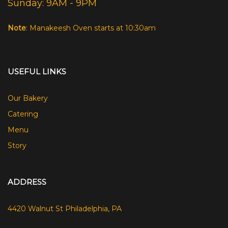
Sunday: 9AM - 9PM
Note
: Manakeesh Oven starts at 10:30am
USEFUL LINKS
Our Bakery
Catering
Menu
Story
ADDRESS
4420 Walnut St Philadelphia, PA