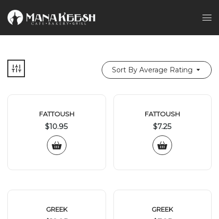
Sort By Average Rating
FATTOUSH
FATTOUSH
$
10.95
$
7.25
GREEK
GREEK