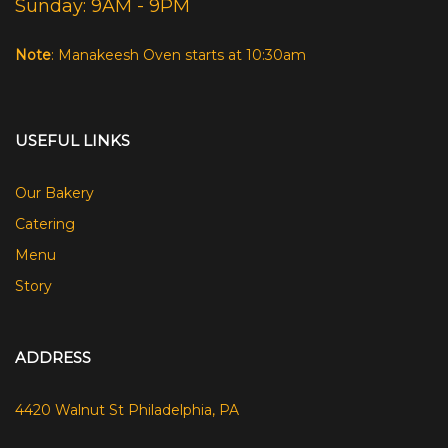
Sunday: 9AM - 9PM
Note
: Manakeesh Oven starts at 10:30am
USEFUL LINKS
Our Bakery
Catering
Menu
Story
ADDRESS
4420 Walnut St Philadelphia, PA