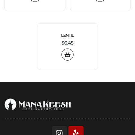
LENTIL
$
6.45