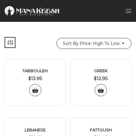
Sort By Price: High To Low
TABBOULEH
GREEK
$
13.95
$
12.95
LEBANESE
FATTOUSH