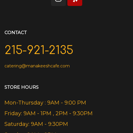
CONTACT
215-921-2135
catering@manakeeshcafe.com
STORE HOURS
Mon-Thursday : 9AM - 9:00 PM
Friday: 9AM - 1PM , 2PM - 9:30PM
Saturday: 9AM - 9:30PM