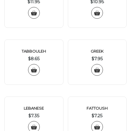
$
11.95
$
10.95
TABBOULEH
GREEK
$
8.65
$
7.95
LEBANESE
FATTOUSH
$
7.35
$
7.25