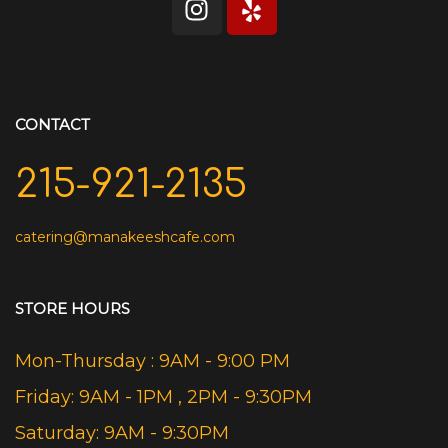
CONTACT
215-921-2135
catering@manakeeshcafe.com
STORE HOURS
Mon-Thursday : 9AM - 9:00 PM
Friday: 9AM - 1PM , 2PM - 9:30PM
Saturday: 9AM - 9:30PM