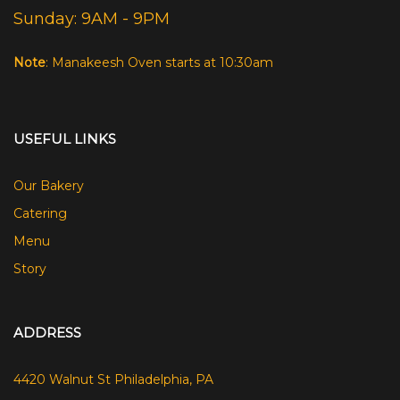
Sunday: 9AM - 9PM
Note
: Manakeesh Oven starts at 10:30am
USEFUL LINKS
Our Bakery
Catering
Menu
Story
ADDRESS
4420 Walnut St Philadelphia, PA