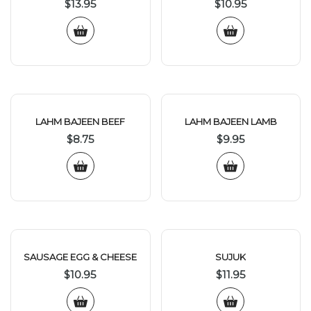
$
13.95
$
10.95
LAHM BAJEEN BEEF
LAHM BAJEEN LAMB
$
8.75
$
9.95
SAUSAGE EGG & CHEESE
SUJUK
$
10.95
$
11.95