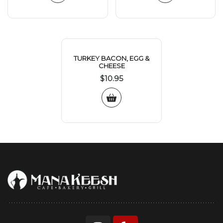
TURKEY BACON, EGG &
CHEESE
$
10.95