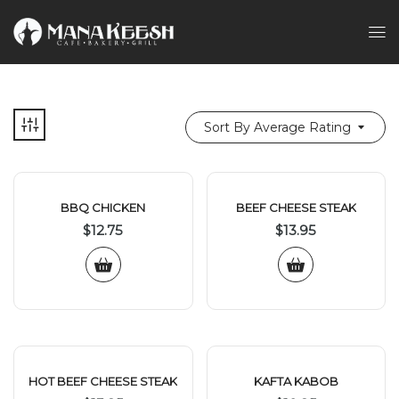
Sort By Average Rating
BBQ CHICKEN
BEEF CHEESE STEAK
$
12.75
$
13.95
HOT BEEF CHEESE STEAK
KAFTA KABOB