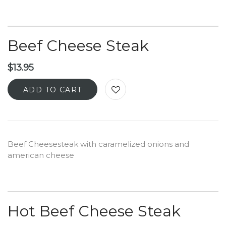
Beef Cheese Steak
$
13.95
ADD TO CART
Beef Cheesesteak with caramelized onions and
american cheese
Hot Beef Cheese Steak