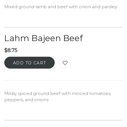
Mixed ground lamb and beef with onion and parsley.
Lahm Bajeen Beef
$
8.75
ADD TO CART
Mildly spiced ground beef with minced tomatoes,
peppers, and onions