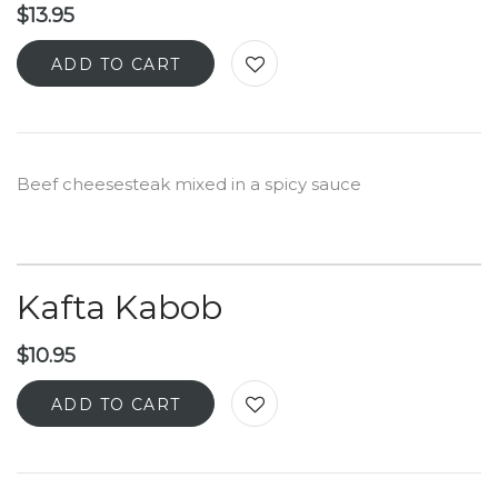
$
13.95
ADD TO CART
Beef cheesesteak mixed in a spicy sauce
Kafta Kabob
$
10.95
ADD TO CART