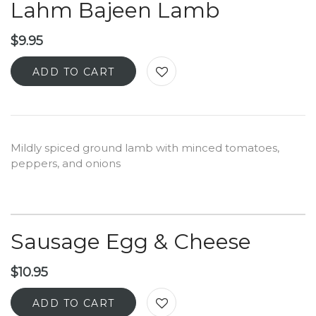
Lahm Bajeen Lamb
$
9.95
ADD TO CART
Mildly spiced ground lamb with minced tomatoes,
peppers, and onions
Sausage Egg & Cheese
$
10.95
ADD TO CART