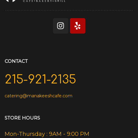
CONTACT
215-921-2135
catering@manakeeshcafe.com
STORE HOURS
Mon-Thursday : 9AM - 9:00 PM