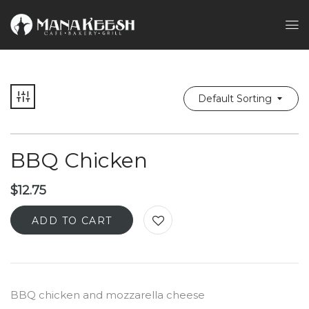
Default Sorting
BBQ Chicken
$
12.75
ADD TO CART
BBQ chicken and mozzarella cheese