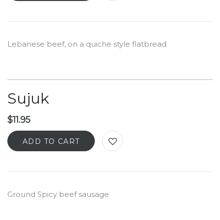
Lebanese beef, on a quiche style flatbread
Sujuk
$
11.95
ADD TO CART
Ground Spicy beef sausage