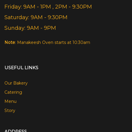
Friday: 9AM - 1PM , 2PM - 9:30PM
Saturday: 9AM - 9:30PM
Sunday: 9AM - 9PM
Note
: Manakeesh Oven starts at 10:30am
USEFUL LINKS
Our Bakery
Catering
Menu
Story
ADDRESS