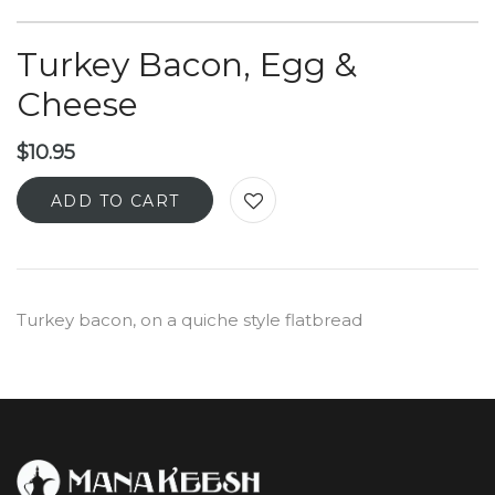
Turkey Bacon, Egg &
Cheese
$
10.95
ADD TO CART
Turkey bacon, on a quiche style flatbread