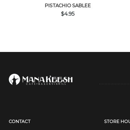
PISTACHIO SABLEE
$
4.95
CONTACT
STORE HO