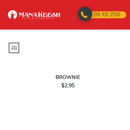
215 921 2135
BROWNIE
$
2.95