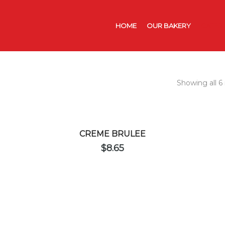
HOME
OUR BAKERY
CATER
Showing all 6 
CREME BRULEE
$
8.65