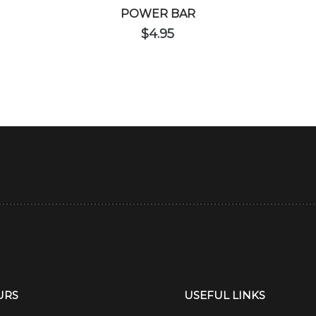
POWER BAR
$
4.95
URS
USEFUL LINKS