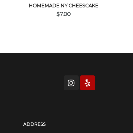
HOMEMADE NY CHEESCAKE
$
7.00
ADDRESS