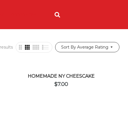
ING
ORDER NOW
results
Sort By Average Rating
HOMEMADE NY CHEESCAKE
$
7.00