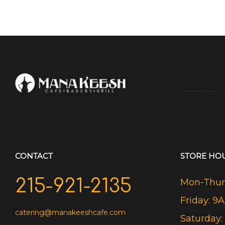
CONTACT
STORE HO
215-921-2135
Mon-Thurs
Friday: 9
catering@manakeeshcafe.com
Saturday: