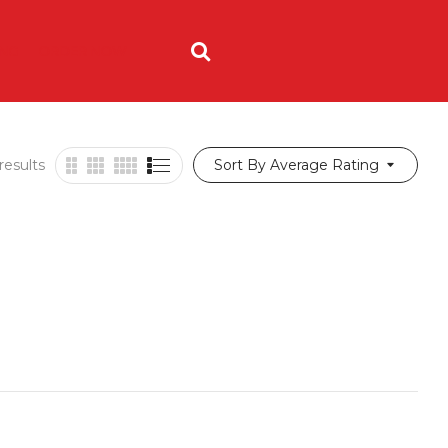
ING
ORDER NOW
results
Sort By Average Rating