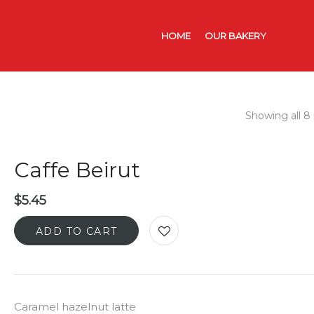
HOME
OUR BAKERY
CATER
Showing all 8 
Caffe Beirut
$
5.45
ADD TO CART
Caramel hazelnut latte