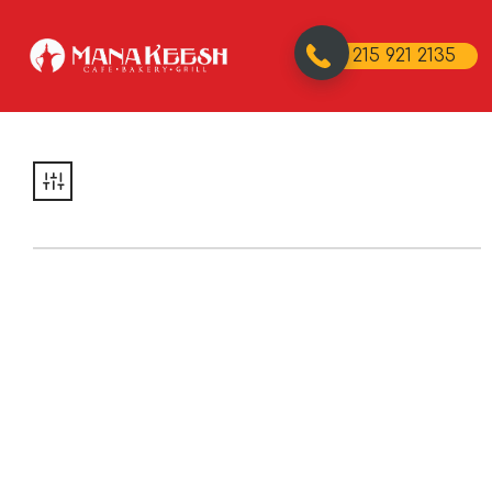
215 921 2135