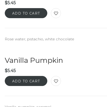
$
5.45
ADD TO CART
Rose water, pistachio, white chocolate
Vanilla Pumpkin
$
5.45
ADD TO CART
Vanilla, pumpkin, caramel