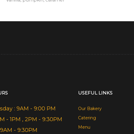
URS
USEFUL LINKS
day : 9AM - 9:00 PM
Our Bakery
Catering
AM - 1PM , 2PM - 9:30PM
Menu
 9AM - 9:30PM