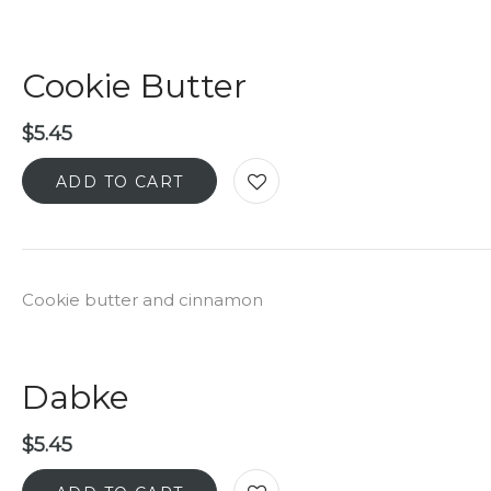
Cookie Butter
$
5.45
ADD TO CART
Cookie butter and cinnamon
Dabke
$
5.45