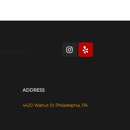
ADDRESS
4420 Walnut St Philadelphia, PA