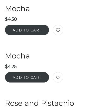
Mocha
$
4.50
ADD TO CART
Mocha
$
4.25
ADD TO CART
Rose and Pistachio