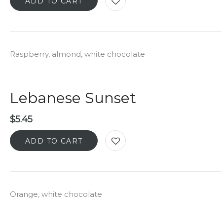
ADD TO CART
Raspberry, almond, white chocolate
Lebanese Sunset
$
5.45
ADD TO CART
Orange, white chocolate