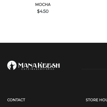
MOCHA
$
4.50
CONTACT
STORE HO