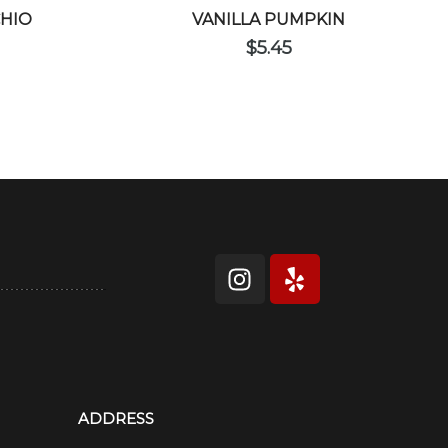
CHIO
VANILLA PUMPKIN
$
5.45
ADDRESS