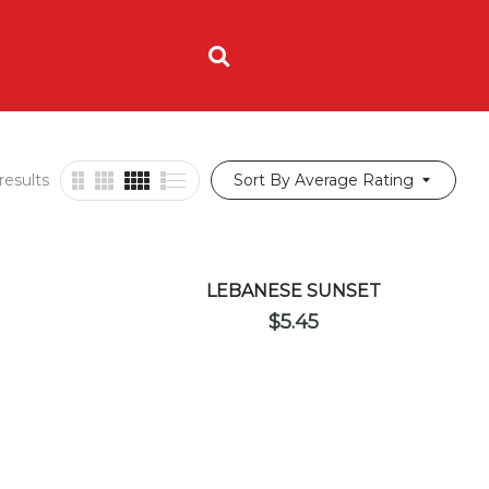
ING
ORDER NOW
results
Sort By Average Rating
LEBANESE SUNSET
$
5.45