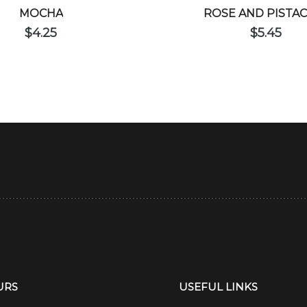
MOCHA
ROSE AND PISTA
$
4.25
$
5.45
URS
USEFUL LINKS