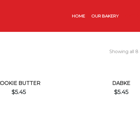
HOME
OUR BAKERY
CATER
Showing all 8 
COOKIE BUTTER
DABKE
$
5.45
$
5.45