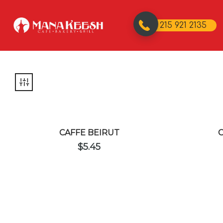
215 921 2135
CAFFE BEIRUT
$
5.45