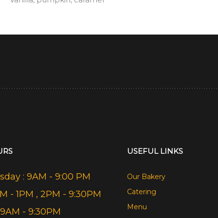
URS
USEFUL LINKS
day : 9AM - 9:00 PM
Our Bakery
Catering
AM - 1PM , 2PM - 9:30PM
Menu
 9AM - 9:30PM