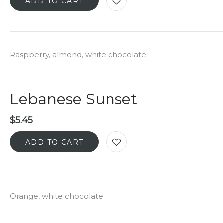
ADD TO CART
Raspberry, almond, white chocolate
Lebanese Sunset
$
5.45
ADD TO CART
Orange, white chocolate