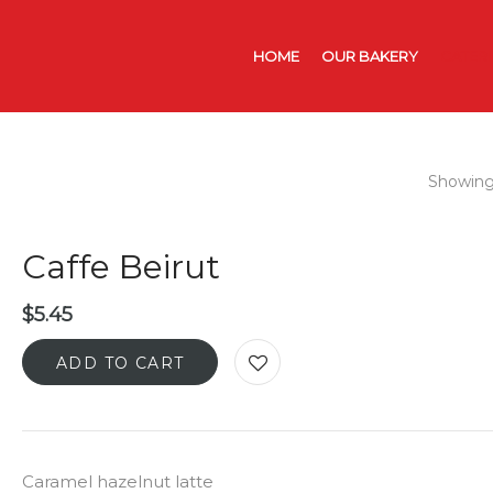
HOME
OUR BAKERY
CATER
Showing 
Caffe Beirut
$
5.45
ADD TO CART
Caramel hazelnut latte