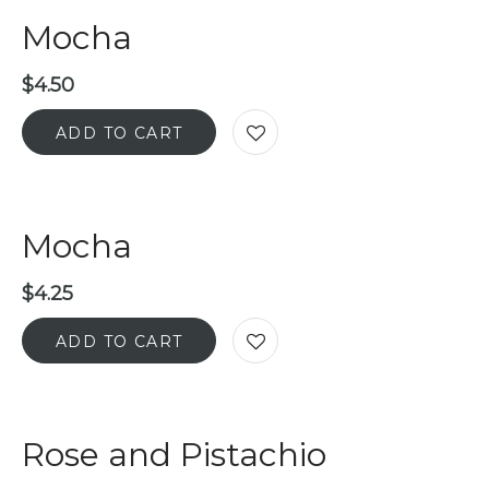
Mocha
$
4.50
ADD TO CART
Mocha
$
4.25
ADD TO CART
Rose and Pistachio