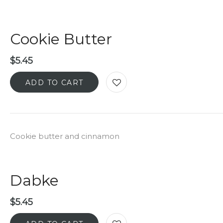
Cookie Butter
$
5.45
ADD TO CART
Cookie butter and cinnamon
Dabke
$
5.45