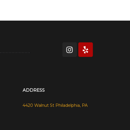
ADDRESS
4420 Walnut St Philadelphia, PA