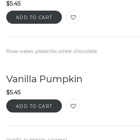
$
5.45
ADD TO CART
Rose water, pistachio, white chocolate
Vanilla Pumpkin
$
5.45
ADD TO CART
Vanilla, pumpkin, caramel