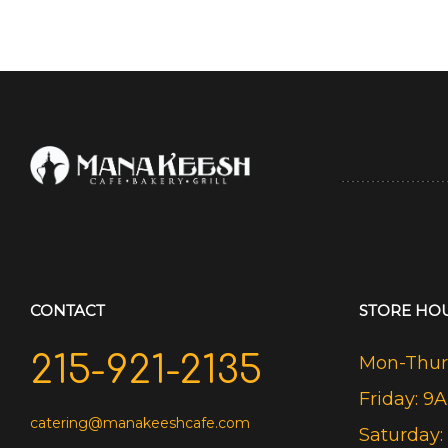
CONTACT
STORE HO
215-921-2135
Mon-Thurs
Friday: 9
catering@manakeeshcafe.com
Saturday: