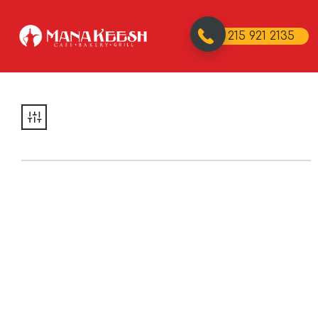
215 921 2135