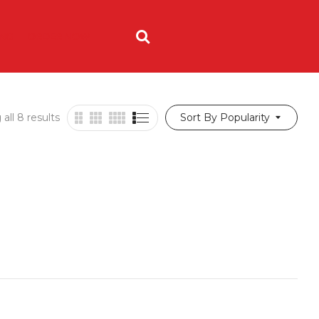
ING
ORDER NOW
all 8 results
Sort By Popularity