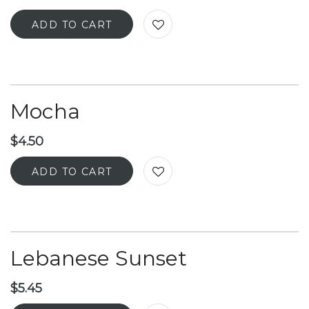
ADD TO CART
Mocha
$
4.50
ADD TO CART
Lebanese Sunset
$
5.45