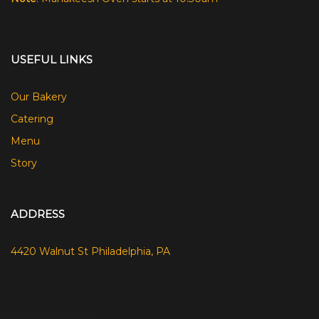
USEFUL LINKS
Our Bakery
Catering
Menu
Story
ADDRESS
4420 Walnut St Philadelphia, PA