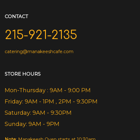
CONTACT
215-921-2135
catering@manakeeshcafe.com
STORE HOURS
Mon-Thursday : 9AM - 9:00 PM
Friday: 9AM - 1PM , 2PM - 9:30PM
Saturday: 9AM - 9:30PM
Sunday: 9AM - 9PM
Note
: Manakeesh Oven starts at 10:30am