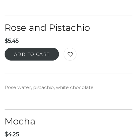
Rose and Pistachio
$
5.45
ADD TO CART
Rose water, pistachio, white chocolate
Mocha
$
4.25