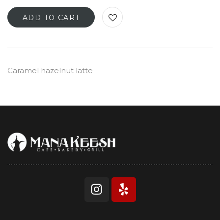
ADD TO CART
Caramel hazelnut latte