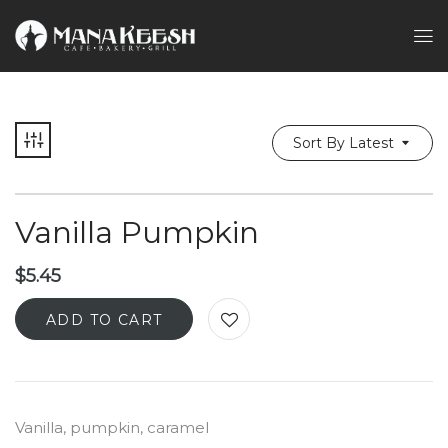
Sort By Latest
Vanilla Pumpkin
$
5.45
ADD TO CART
Vanilla, pumpkin, caramel