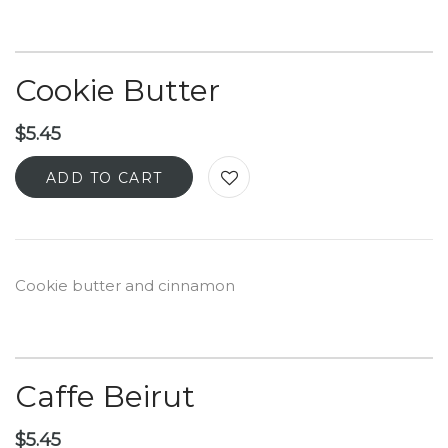
Cookie Butter
$
5.45
ADD TO CART
Cookie butter and cinnamon
Caffe Beirut
$
5.45