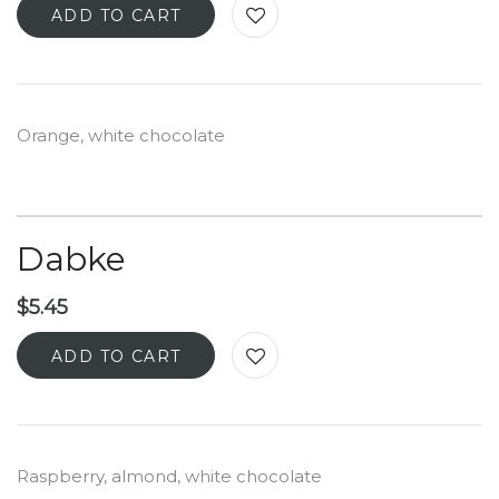
ADD TO CART
Orange, white chocolate
Dabke
$
5.45
ADD TO CART
Raspberry, almond, white chocolate