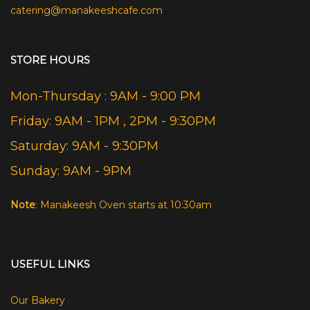
catering@manakeeshcafe.com
STORE HOURS
Mon-Thursday : 9AM - 9:00 PM
Friday: 9AM - 1PM , 2PM - 9:30PM
Saturday: 9AM - 9:30PM
Sunday: 9AM - 9PM
Note
: Manakeesh Oven starts at 10:30am
USEFUL LINKS
Our Bakery