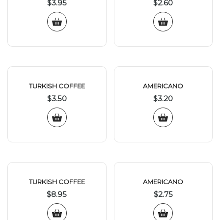
$
3.95
$
2.60
TURKISH COFFEE
AMERICANO
$
3.50
$
3.20
TURKISH COFFEE
AMERICANO
$
8.95
$
2.75