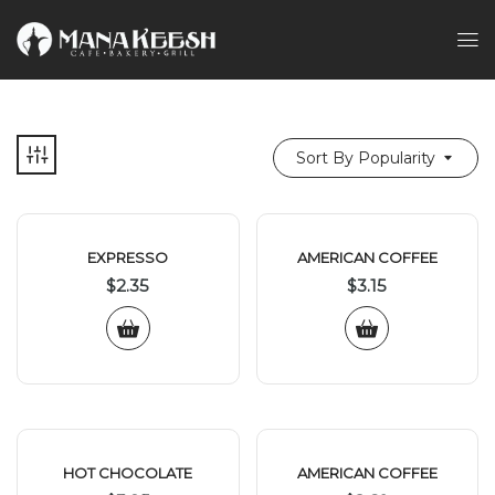
Sort By Popularity
EXPRESSO
AMERICAN COFFEE
$
2.35
$
3.15
HOT CHOCOLATE
AMERICAN COFFEE