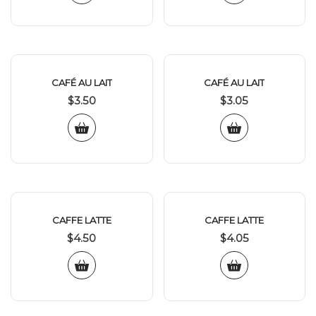
CAFÉ AU LAIT
CAFÉ AU LAIT
$
3.50
$
3.05
CAFFE LATTE
CAFFE LATTE
$
4.50
$
4.05