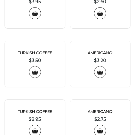
$
3.95
$
2.60
TURKISH COFFEE
AMERICANO
$
3.50
$
3.20
TURKISH COFFEE
AMERICANO
$
8.95
$
2.75