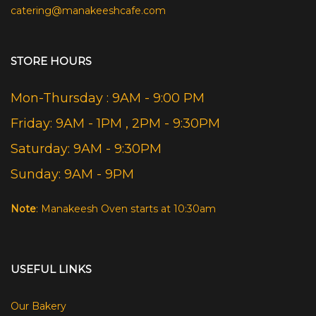
catering@manakeeshcafe.com
STORE HOURS
Mon-Thursday : 9AM - 9:00 PM
Friday: 9AM - 1PM , 2PM - 9:30PM
Saturday: 9AM - 9:30PM
Sunday: 9AM - 9PM
Note
: Manakeesh Oven starts at 10:30am
USEFUL LINKS
Our Bakery