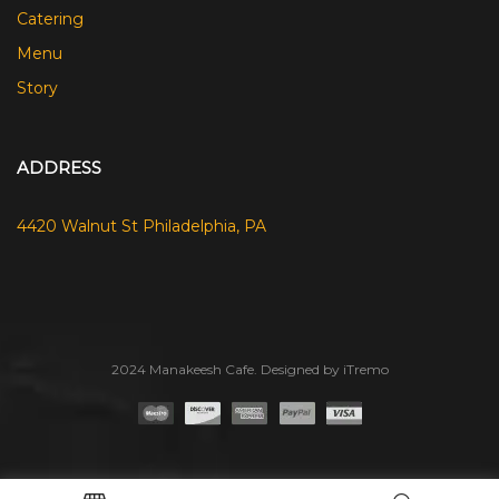
Catering
Menu
Story
ADDRESS
4420 Walnut St Philadelphia, PA
2024 Manakeesh Cafe. Designed by iTremo