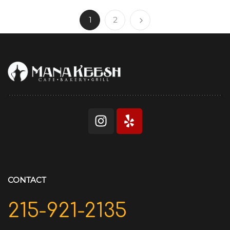
1
2
CONTACT
215-921-2135